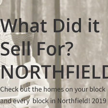
Thanksgiving!
What Did it
Sell For?
NORTHFIEL
Check out the homes on your block
and every block in Northfield! 2019