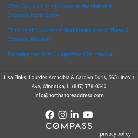
When Do New Listings Come on the Market in
Chicago’s North Shore
Thinking of Downsizing? Don’t Make One of These 5
Common Mistakes
Preparing the Most Competitive Offer You Can
Lisa Finks, Lourdes Arencibia & Carolyn Duris, 565 Lincoln
Ave, Winnetka, IL (847) 778-0540
info@northshoreaddress.com
privacy policy