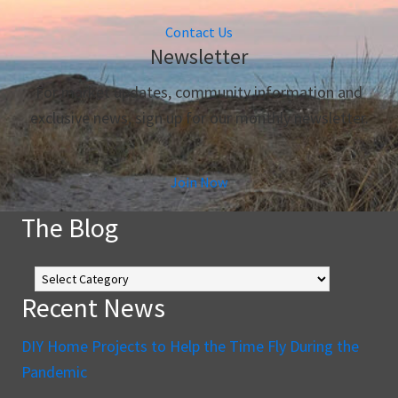
Contact Us
Newsletter
For market updates, community information and
exclusive news, sign up for our monthly newsletter.
Join Now
The Blog
The
Blog
Recent News
DIY Home Projects to Help the Time Fly During the
Pandemic