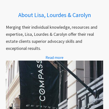
About Lisa, Lourdes & Carolyn
Merging their individual knowledge, resources and
expertise, Lisa, Lourdes & Carolyn offer their real
estate clients superior advocacy skills and
exceptional results.
Read more