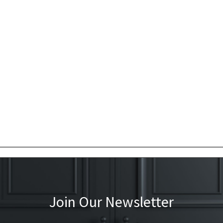
Join Our Newsletter