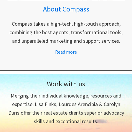
About Compass
Compass takes a high-tech, high-touch approach,
combining the best agents, transformational tools,
and unparalleled marketing and support services.
Read more
Work with us
Merging their individual knowledge, resources and
expertise, Lisa Finks, Lourdes Arencibia & Carolyn
Duris offer their real estate clients superior advocacy
skills and exceptional results.