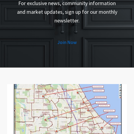
For exclusive news, community information
and market updates, sign up for our monthly
newsletter.
Join Now