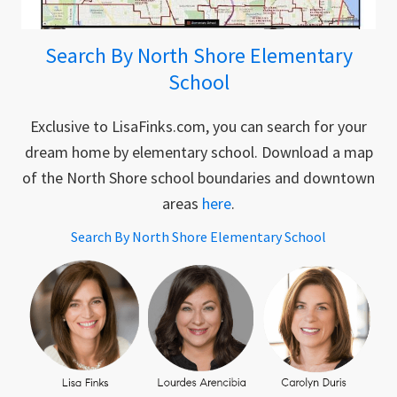
Search By North Shore Elementary
School
Exclusive to LisaFinks.com, you can search for your
dream home by elementary school. Download a map
of the North Shore school boundaries and downtown
areas
here
.
Search By North Shore Elementary School