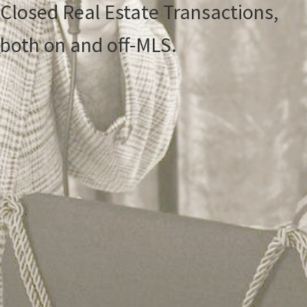
Closed Real Estate Transactions,
both on and off-MLS.