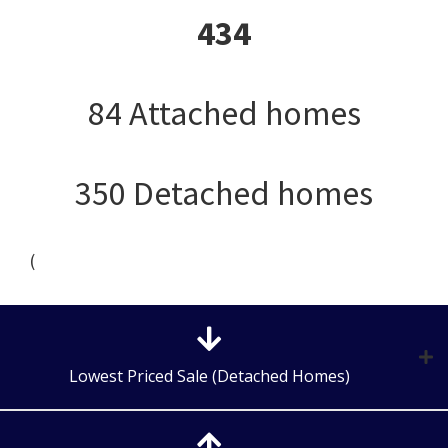
434
84 Attached homes
350 Detached homes
(
Lowest Priced Sale (Detached Homes)