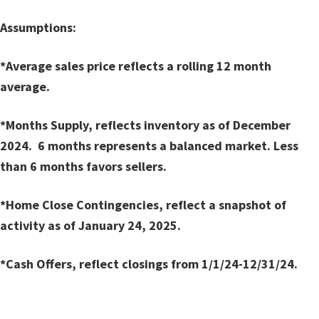
Assumptions:
*Average sales price reflects a rolling 12 month
average.
*Months Supply, reflects inventory as of December
2024. 6 months represents a balanced market. Less
than 6 months favors sellers.
*Home Close Contingencies, reflect a snapshot of
activity as of January 24, 2025.
*Cash Offers, reflect closings from 1/1/24-12/31/24.