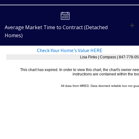
Average Market Time to Contract (Detached
Homes)
Check Your Home's Value HERE