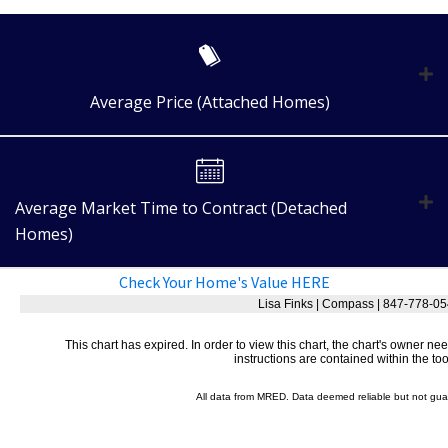
Average Price (Attached Homes)
Average Market Time to Contract (Detached
Homes)
Check Your Home's Value HERE