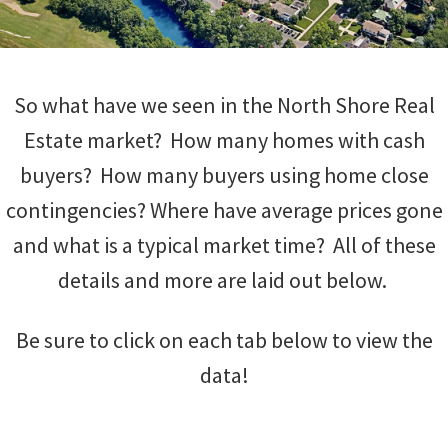
So what have we seen in the North Shore Real
Estate market? How many homes with cash
buyers? How many buyers using home close
contingencies? Where have average prices gone
and what is a typical market time? All of these
details and more are laid out below.
Be sure to click on each tab below to view the
data!