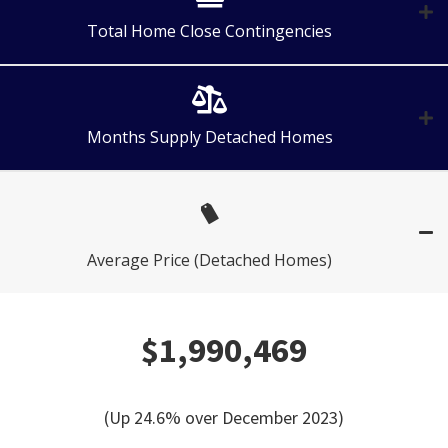
Total Home Close Contingencies
Months Supply Detached Homes
Average Price (Detached Homes)
$1,990,469
(Up 24.6% over December 2023)