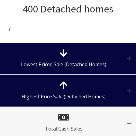
400 Detached homes
(
Lowest Priced Sale (Detached Homes)
Highest Price Sale (Detached Homes)
Total Cash Sales