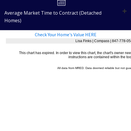
Average Market Time to Contract (Detached
Homes)
Check Your Home's Value HERE