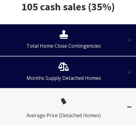
105 cash sales (35%)
Total Home Close Contingencies
Months Supply Detached Homes
Average Price (Detached Homes)