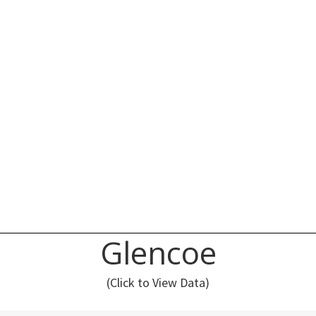
Glencoe
(Click to View Data)