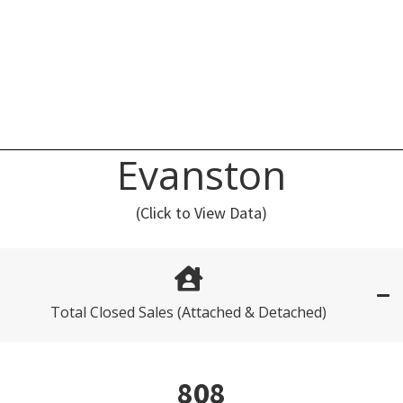
Evanston
(Click to View Data)
Total Closed Sales (Attached & Detached)
808