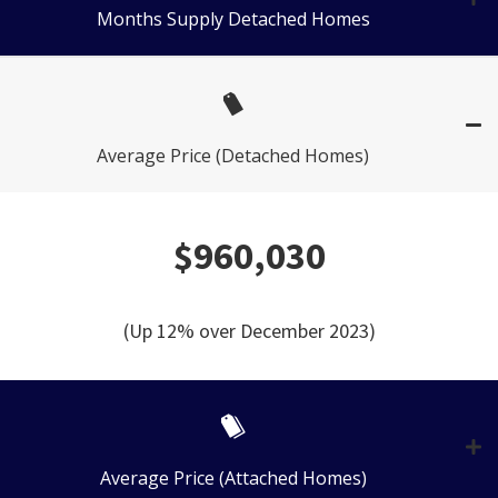
Months Supply Detached Homes
Average Price (Detached Homes)
$960,030
(Up 12% over December 2023)
Average Price (Attached Homes)