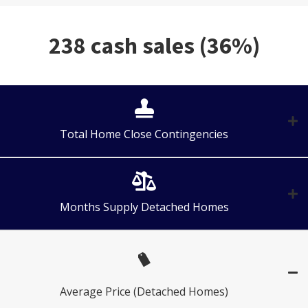
238 cash sales (36%)
Total Home Close Contingencies
Months Supply Detached Homes
Average Price (Detached Homes)