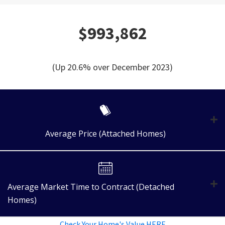
$993,862
(Up 20.6% over December 2023)
Average Price (Attached Homes)
Average Market Time to Contract (Detached
Homes)
Check Your Home's Value HERE