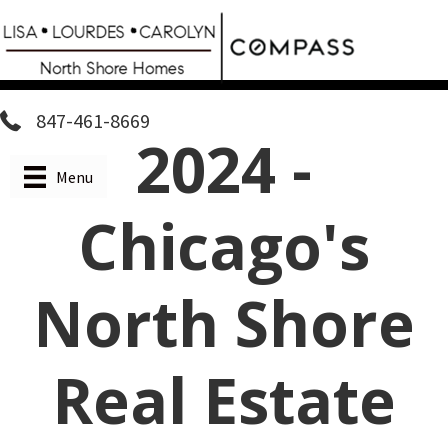
Skip
to
main
content
847-461-8669
2024 -
Menu
Chicago's
North Shore
Real Estate