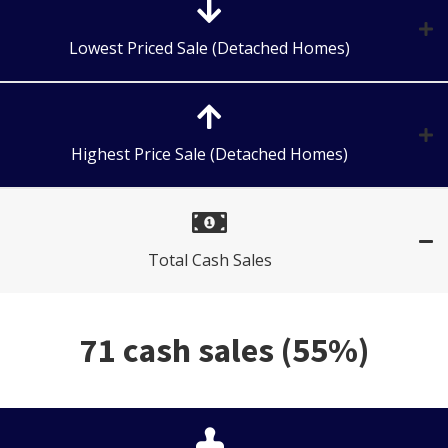
Lowest Priced Sale (Detached Homes)
Highest Price Sale (Detached Homes)
Total Cash Sales
71 cash sales (55%)