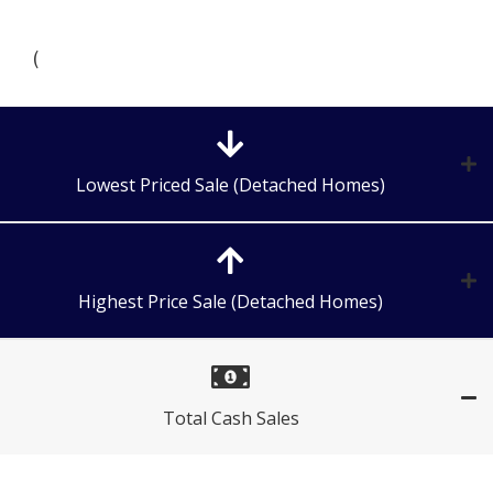
(
Lowest Priced Sale (Detached Homes)
Highest Price Sale (Detached Homes)
Total Cash Sales