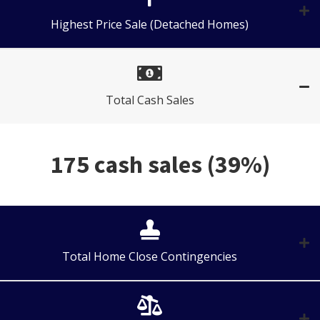
Highest Price Sale (Detached Homes)
Total Cash Sales
175 cash sales (39%)
Total Home Close Contingencies