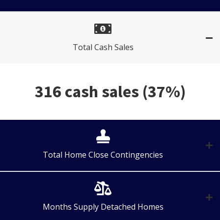
Total Cash Sales
316 cash sales (37%)
Total Home Close Contingencies
Months Supply Detached Homes