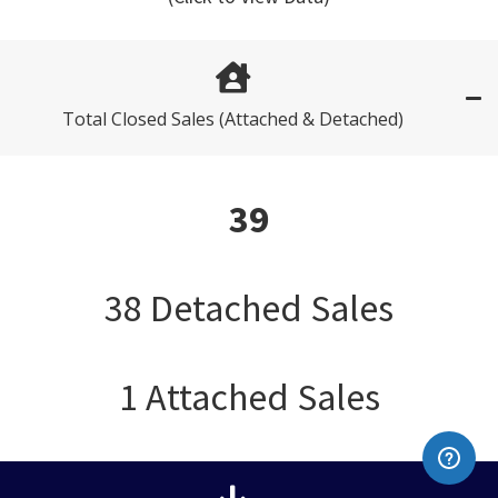
Total Closed Sales (Attached & Detached)
39
38 Detached Sales
1 Attached Sales