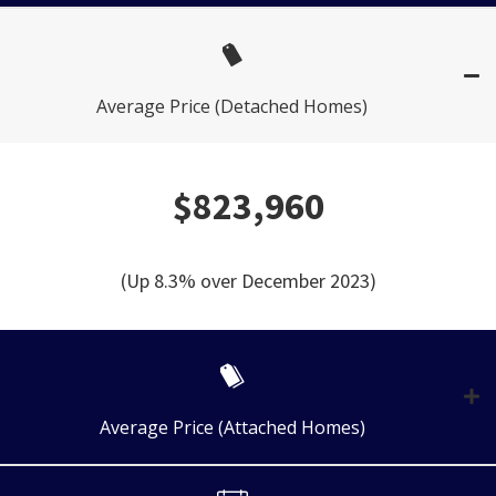
Average Price (Detached Homes)
$823,960
(Up 8.3% over December 2023)
Average Price (Attached Homes)