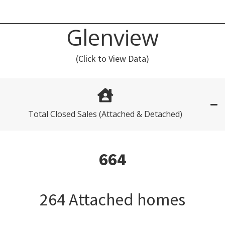
Glenview
(Click to View Data)
Total Closed Sales (Attached & Detached)
664
264 Attached homes