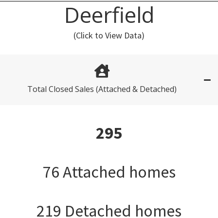
Deerfield
(Click to View Data)
Total Closed Sales (Attached & Detached)
295
76 Attached homes
219 Detached homes