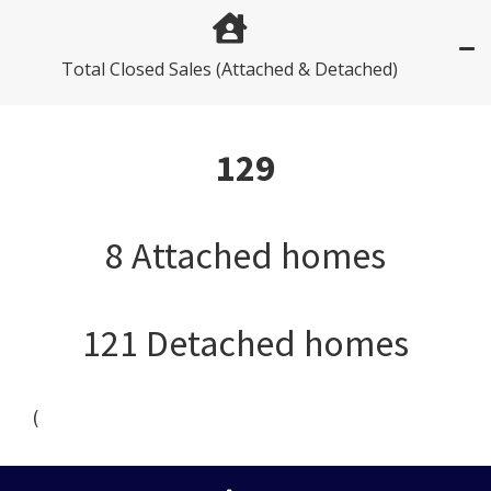
Total Closed Sales (Attached & Detached)
129
8 Attached homes
121 Detached homes
(