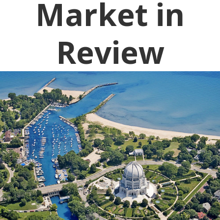
Market in
Review