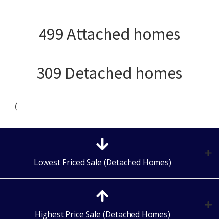
499 Attached homes
309 Detached homes
(
Lowest Priced Sale (Detached Homes)
Highest Price Sale (Detached Homes)