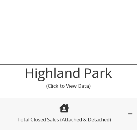
Highland Park
(Click to View Data)
Total Closed Sales (Attached & Detached)