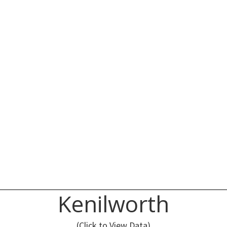
Kenilworth
(Click to View Data)