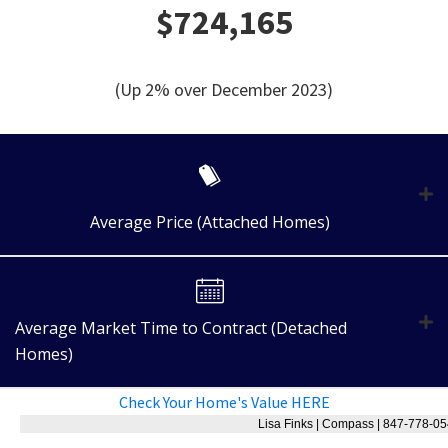
$724,165
(Up 2% over December 2023)
Average Price (Attached Homes)
Average Market Time to Contract (Detached
Homes)
Check Your Home's Value HERE