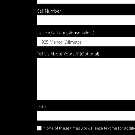
Cell Number
*
I'd Like to Tour (please select):
I'd
Tell Us About Yourself (Optional)
Like
to
Tour
(please
select):
Date
None of these times work, Please text me for additi