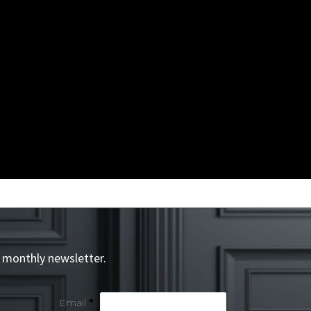
 monthly newsletter.
Email
*