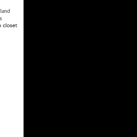
sland
s
 closet
.