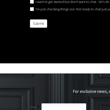
I want to get started but don't want to chat - let's do 
I'm just checking things out. Not ready to chat just ye
Submit
For exclusive news,
Simple
First
*