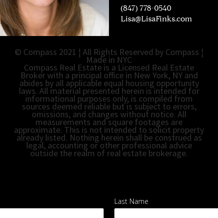
(847) 778-0540
L
isa@LisaFinks.com
© Compass 2021 ¦ All Rights Reserved by Compass ¦
Made in NYC
Compass Real Estate is a Licensed Real Estate
Broker with a principal office in New York, NY and
abides by all applicable equal housing opportunity
laws. All material presented herein is intended for
informational purposes only, is compiled from
sources deemed reliable but is subject to errors,
omissions, and changes without notice. All
measurements and square footages are
approximate. This is not intended to solicit property
already listed. Nothing herein shall be construed as
legal, accounting or other professional advice
outside the realm of real estate brokerage.
Last Name
*