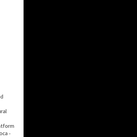
nd
ral
latform
oca -