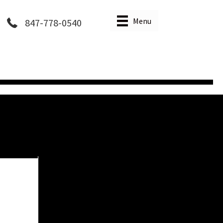
Menu
847-778-0540