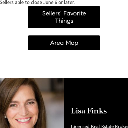
Sellers able to close June 6 or later.
Sellers' Favorite
Things
Area Map
Lisa Finks
Licensed Real Estate Broke