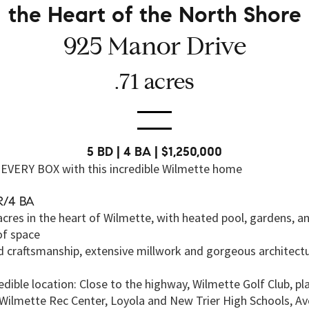
the Heart of the North Shore
925 Manor Drive
.71 acres
5 BD | 4 BA | $1,250,000
EVERY BOX with this incredible Wilmette home
R/4 BA
acres in the heart of Wilmette, with heated pool, gardens, a
of space
d craftsmanship, extensive millwork and gorgeous architectu
edible location: Close to the highway, Wilmette Golf Club, p
 Wilmette Rec Center, Loyola and New Trier High Schools, Av