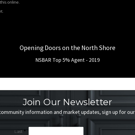
this online.
t.
Opening Doors on the North Shore
NSBAR Top 5% Agent - 2019
Join Our Newsletter
 community information and market updates, sign up for our
Last
*