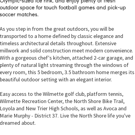
Olympic-sized ice rink, and enjoy plenty of fresh
outdoor space for touch football games and pick-up
soccer matches.
As you step in from the great outdoors, you will be
transported to a home defined by classic elegance and
timeless architectural details throughout. Extensive
millwork and solid construction meet modern convenience.
With a gorgeous chef's kitchen, attached 2-car garage, and
plenty of natural light streaming through the windows of
every room, this 5 bedroom, 3.5 bathroom home merges its
beautiful outdoor setting with an elegant interior.
Easy access to the Wilmette golf club, platform tennis,
Wilmette Recreation Center, the North Shore Bike Trail,
Loyola and New Trier High Schools, as well as Avoca and
Marie Murphy - District 37. Live the North Shore life you've
dreamed about.