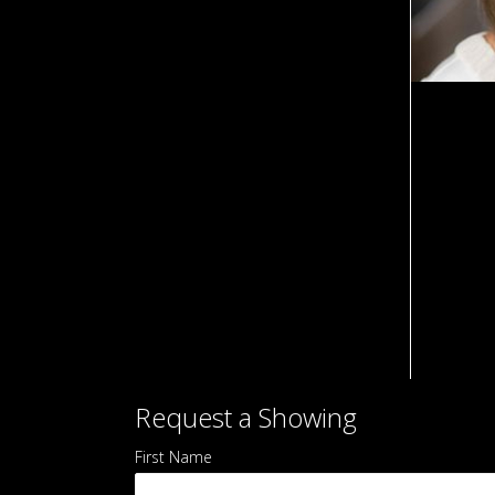
Request
Request a Showing
a
First Name
*
Showing