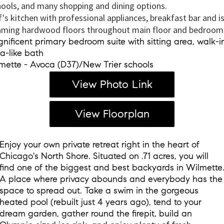
ools, and many shopping and dining options.
's kitchen with professional appliances, breakfast bar and i
ming hardwood floors throughout main floor and bedroom
ificent primary bedroom suite with sitting area, walk-in
a-like bath
ette - Avoca (D37)/New Trier schools
View Photo Link
View Floorplan
Enjoy your own private retreat right in the heart of
Chicago's North Shore. Situated on .71 acres, you will
find one of the biggest and best backyards in Wilmette
A place where privacy abounds and everybody has the
space to spread out. Take a swim in the gorgeous
heated pool (rebuilt just 4 years ago), tend to your
dream garden, gather round the firepit, build an