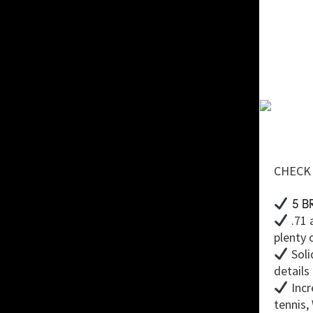
CHECK 
5 B
.71 
plenty 
Soli
details
Incr
tennis,