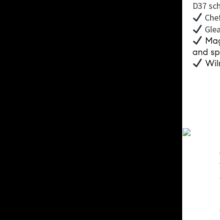
D37 sch
Chef
Glea
Magn
and sp
Wilm