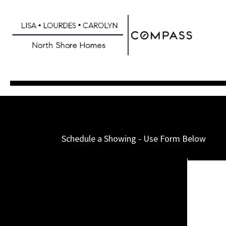
Skip
to
main
content
Schedule a Showing - Use Form Below