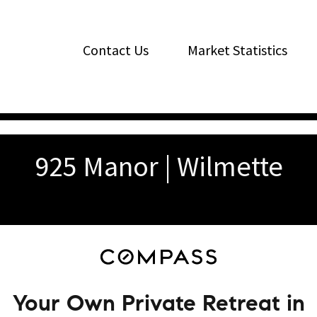
Contact Us
Market Statistics
925 Manor | Wilmette
Your Own Private Retreat in