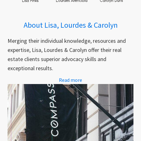
About Lisa, Lourdes & Carolyn
Merging their individual knowledge, resources and
expertise, Lisa, Lourdes & Carolyn offer their real
estate clients superior advocacy skills and
exceptional results.
Read more