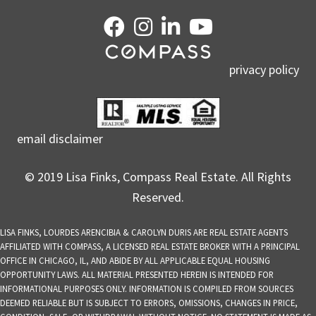
privacy policy
email disclaimer
© 2019 Lisa Finks, Compass Real Estate. All Rights
Reserved.
LISA FINKS, LOURDES ARENCIBIA & CAROLYN DURIS ARE REAL ESTATE AGENTS
AFFILIATED WITH COMPASS, A LICENSED REAL ESTATE BROKER WITH A PRINCIPAL
OFFICE IN CHICAGO, IL, AND ABIDE BY ALL APPLICABLE EQUAL HOUSING
OPPORTUNITY LAWS. ALL MATERIAL PRESENTED HEREIN IS INTENDED FOR
INFORMATIONAL PURPOSES ONLY. INFORMATION IS COMPILED FROM SOURCES
DEEMED RELIABLE BUT IS SUBJECT TO ERRORS, OMISSIONS, CHANGES IN PRICE,