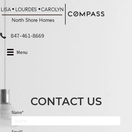
Skip
to
main
content
847-461-8669
Menu
CONTACT US
Name
Email