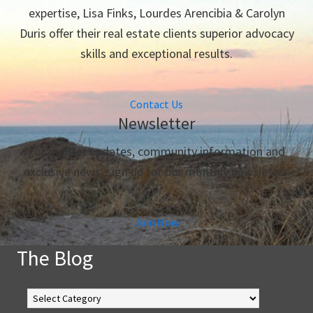
expertise, Lisa Finks, Lourdes Arencibia & Carolyn
Duris offer their real estate clients superior advocacy
skills and exceptional results.
Contact Us
Newsletter
For market updates, community information and
exclusive news, sign up for our monthly newsletter.
Join Now
The Blog
The
Blog