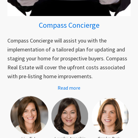
Compass Concierge
Compass Concierge will assist you with the
implementation of a tailored plan for updating and
staging your home for prospective buyers. Compass
Real Estate will cover the upfront costs associated
with pre-listing home improvements.
Read more