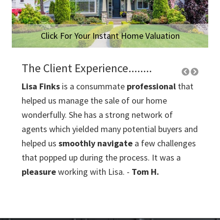
Click For Your Instant Home Valuation
The Client Experience........
Lisa Finks
is a consummate
professional
that
Lour
helped us manage the sale of our home
the t
eeting
wonderfully. She has a strong network of
trans
agents which yielded many potential buyers and
list o
tial
helped us
smoothly navigate
a few challenges
neigh
that popped up during the process. It was a
buyer
pleasure
working with Lisa. -
Tom H.
me mo
thro
ld
closi
bough