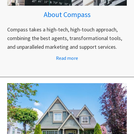
About Compass
Compass takes a high-tech, high-touch approach,
combining the best agents, transformational tools,
and unparalleled marketing and support services.
Read more