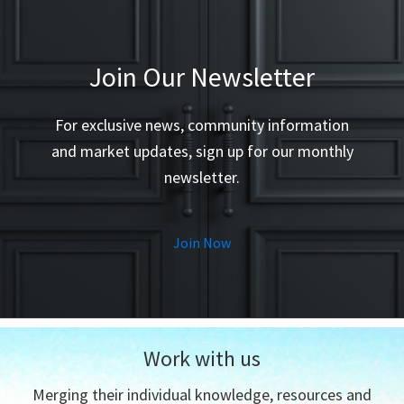
my ex
them 
- Tom
Join Our Newsletter
For exclusive news, community information
and market updates, sign up for our monthly
newsletter.
Join Now
Work with us
Merging their individual knowledge, resources and