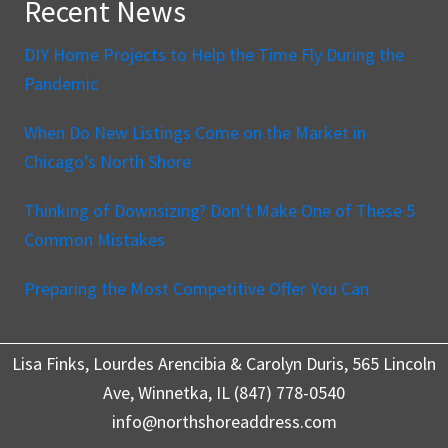
Recent News
DIY Home Projects to Help the Time Fly During the
Pandemic
When Do New Listings Come on the Market in
Chicago’s North Shore
Thinking of Downsizing? Don’t Make One of These 5
Common Mistakes
Preparing the Most Competitive Offer You Can
Lisa Finks, Lourdes Arencibia & Carolyn Duris, 565 Lincoln
Ave, Winnetka, IL (847) 778-0540
info@northshoreaddress.com