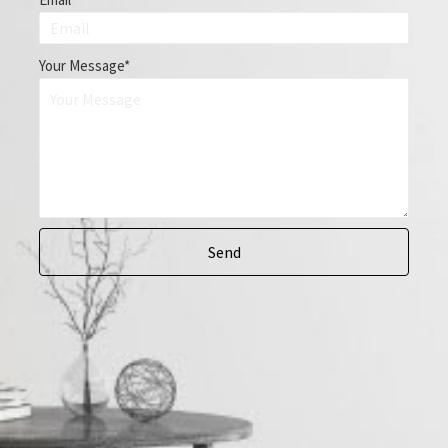
Your Message
Send