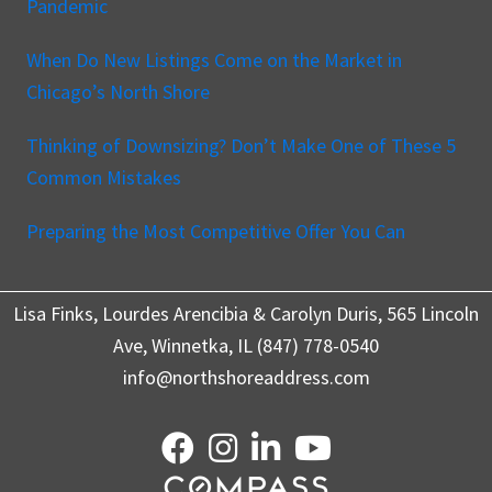
Pandemic
When Do New Listings Come on the Market in
Chicago’s North Shore
Thinking of Downsizing? Don’t Make One of These 5
Common Mistakes
Preparing the Most Competitive Offer You Can
Lisa Finks, Lourdes Arencibia & Carolyn Duris, 565 Lincoln
Ave, Winnetka, IL (847) 778-0540
info@northshoreaddress.com