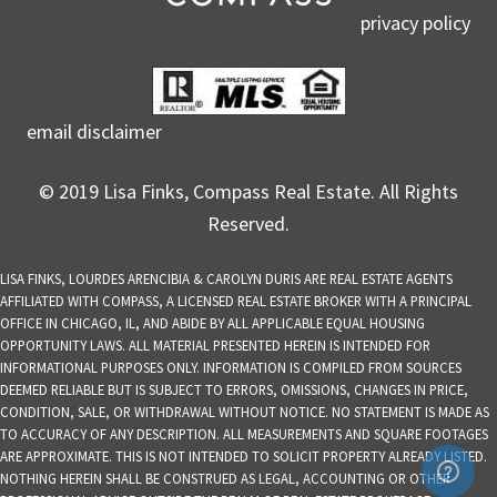
privacy policy
email disclaimer
© 2019 Lisa Finks, Compass Real Estate. All Rights
Reserved.
LISA FINKS, LOURDES ARENCIBIA & CAROLYN DURIS ARE REAL ESTATE AGENTS
AFFILIATED WITH COMPASS, A LICENSED REAL ESTATE BROKER WITH A PRINCIPAL
OFFICE IN CHICAGO, IL, AND ABIDE BY ALL APPLICABLE EQUAL HOUSING
OPPORTUNITY LAWS. ALL MATERIAL PRESENTED HEREIN IS INTENDED FOR
INFORMATIONAL PURPOSES ONLY. INFORMATION IS COMPILED FROM SOURCES
DEEMED RELIABLE BUT IS SUBJECT TO ERRORS, OMISSIONS, CHANGES IN PRICE,
CONDITION, SALE, OR WITHDRAWAL WITHOUT NOTICE. NO STATEMENT IS MADE AS
TO ACCURACY OF ANY DESCRIPTION. ALL MEASUREMENTS AND SQUARE FOOTAGES
ARE APPROXIMATE. THIS IS NOT INTENDED TO SOLICIT PROPERTY ALREADY LISTED.
NOTHING HEREIN SHALL BE CONSTRUED AS LEGAL, ACCOUNTING OR OTHER