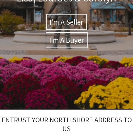
I'm A Seller
I'm A Buyer
ENTRUST YOUR NORTH SHORE ADDRESS TO
US