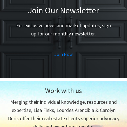
Join Our Newsletter
For exclusive news and market updates, sign
up for our monthly newsletter.
Join Now
Work with us
Merging their individual knowledge, resources and
expertise, Lisa Finks, Lourdes Arencibia & Carolyn
Duris offer their real estate clients superior advocacy
skills and exceptional results.