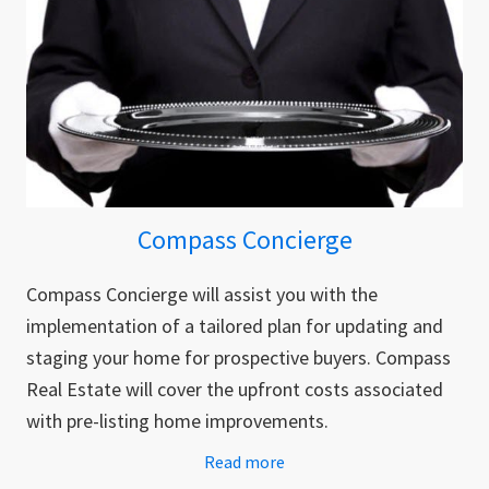
Compass Concierge
Compass Concierge will assist you with the
implementation of a tailored plan for updating and
staging your home for prospective buyers. Compass
Real Estate will cover the upfront costs associated
with pre-listing home improvements.
Read more