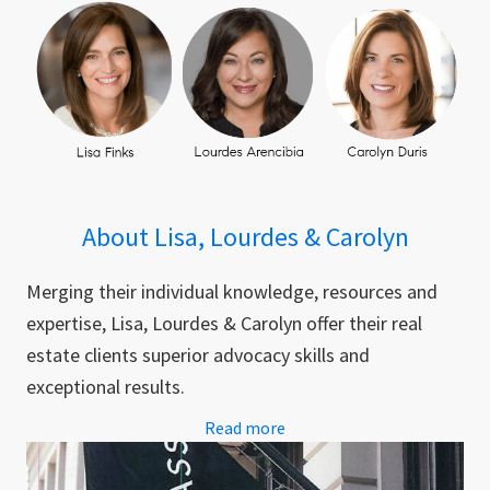
About Lisa, Lourdes & Carolyn
Merging their individual knowledge, resources and
expertise, Lisa, Lourdes & Carolyn offer their real
estate clients superior advocacy skills and
exceptional results.
Read more