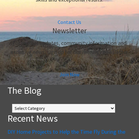
Contact Us
Newsletter
For market updates, community information and
exclusive news, sign up for our monthly newsletter.
Join Now
The Blog
The
Blog
Recent News
DIY Home Projects to Help the Time Fly During the