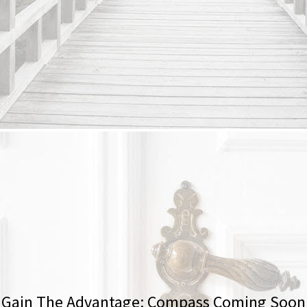
Gain The Advantage: Compass Coming Soon