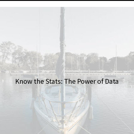
Know the Stats: The Power of Data