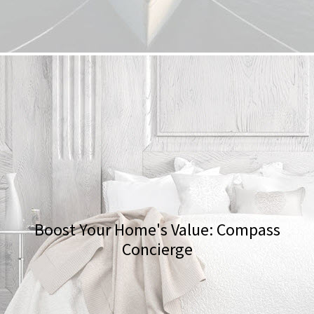
Boost Your Home's Value: Compass
Concierge