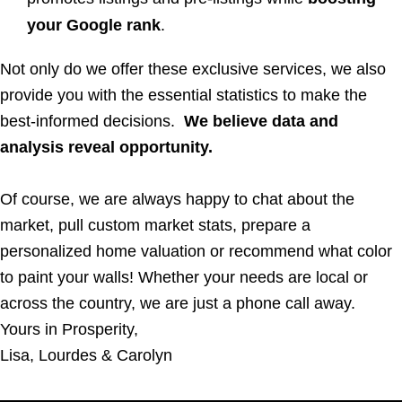
your Google rank
.
Not only do we offer these exclusive services, we also
provide you with the essential statistics to make the
best-informed decisions.
We believe data and
analysis reveal opportunity.
Of course, we are always happy to chat about the
market, pull custom market stats, prepare a
personalized home valuation or recommend what color
to paint your walls! Whether your needs are local or
across the country, we are just a phone call away.
Yours in Prosperity,
Lisa, Lourdes & Carolyn