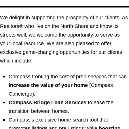
We delight in supporting the prosperity of our clients. As
Realtors® who live on the North Shore and know its
streets well, we welcome the opportunity to serve as
your local resource. We are also pleased to offer
exclusive game-changing opportunities for our clients
which include:
Compass fronting the cost of prep services that can
increase the value of your home
(
Compass
Concierge
)
.
Compass Bridge Loan Services
to ease the
transition between homes.
Compass's exclusive home search tool that
promotes listings and pre-listings while
boosting