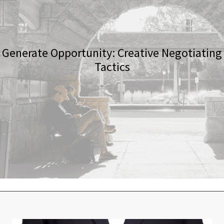
Generate Opportunity: Creative Negotiating
Tactics