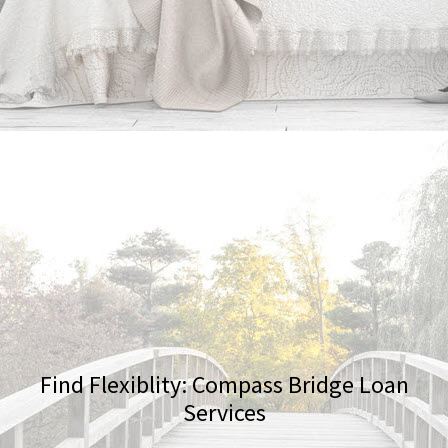
Find Flexiblity: Compass Bridge Loan
Services