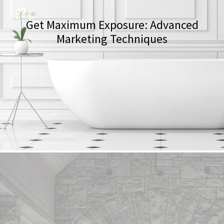
Get Maximum Exposure: Advanced
Marketing Techniques