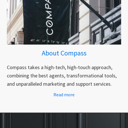
About Compass
Compass takes a high-tech, high-touch approach,
combining the best agents, transformational tools,
and unparalleled marketing and support services.
Read more