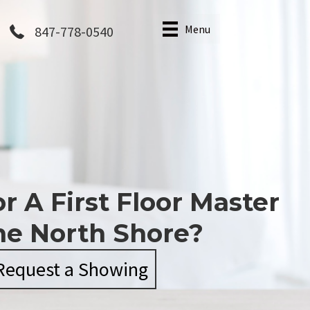
Menu
847-778-0540
r A First Floor Master
he North Shore?
Request a Showing