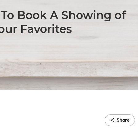
To Book A Showing of
our Favorites