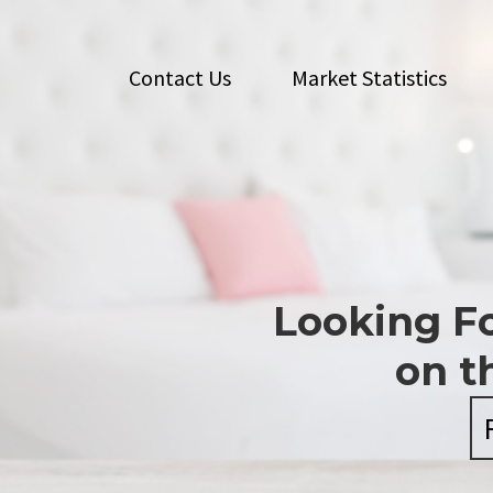
Contact Us
Market Statistics
Looking Fo
on t