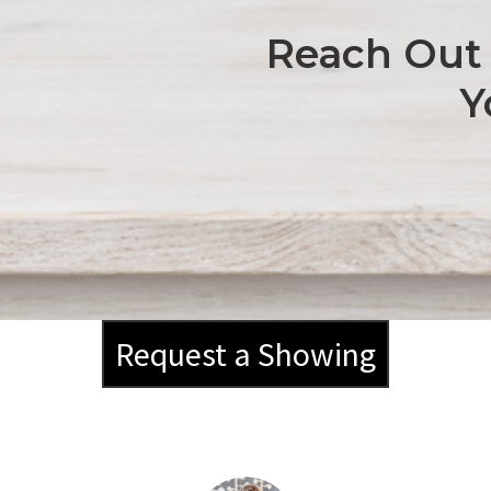
Reach Out 
Y
Request a Showing