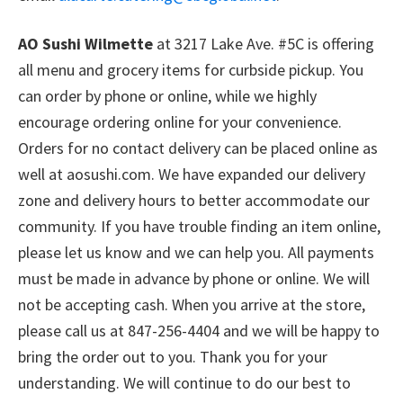
AO Sushi Wilmette
at 3217 Lake Ave. #5C is offering
all menu and grocery items for curbside pickup. You
can order by phone or online, while we highly
encourage ordering online for your convenience.
Orders for no contact delivery can be placed online as
well at aosushi.com. We have expanded our delivery
zone and delivery hours to better accommodate our
community. If you have trouble finding an item online,
please let us know and we can help you. All payments
must be made in advance by phone or online. We will
not be accepting cash. When you arrive at the store,
please call us at 847-256-4404 and we will be happy to
bring the order out to you. Thank you for your
understanding. We will continue to do our best to