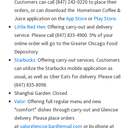
Customers can call (847) 242-0220 to place their
orders, or can download the Hometown Coffee &
Juice application on the
App Store
or
Play Store
.
Little Red Hen
: Offering carry-out and delivery
service. Please call (847) 835-4900. 5% of your
online order will go to the Greater Chicago Food
Depository.
Starbucks:
Offering carry-out services. Customers
can utilize the Starbucks mobile application as
usual, as well as Uber Eats for delivery. Please call
(847) 835-8098.
Shanghai Garden: Closed.
Valor:
Offering full regular menu and new
“comfort” dishes through carry-out and Glencoe
delivery. Please place orders
at
valorglencoe.bar@gmail.com
or by phone at