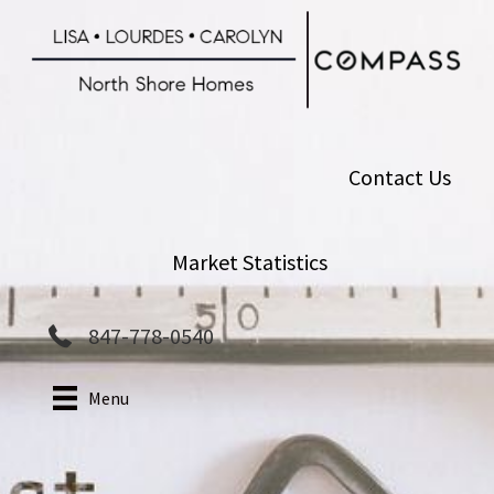
Skip
to
main
content
Contact Us
Market Statistics
847-778-0540
Menu