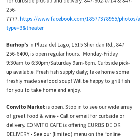
for curbside pick-up and delivery: 847-602-0714 & 847-
256-
7777.
https://www.facebook.com/18577378955/photos/
type=3&theater
Burhop’s
in Plaza del Lago, 1515 Sheridan Rd., 847
256-6400, is open regular hours. Monday-Friday
9:30am to 6:30pm/Saturday 9am-6pm. Curbside pick-
up available. Fresh fish supply daily; take home some
freshly made seafood soup! Will be happy to grill fish
for you to take home and enjoy.
Convito Market
is open. Stop in to see our wide array
of great food & wine • Call or email for curbside or
delivery. CONVITO CAFE is offering CURBSIDE OR
DELIVERY • See our (limited) menu on the “online