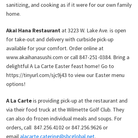
sanitizing, and cooking as if it were for our own family
home.
Akai Hana Restaurant
at 3223 W. Lake Ave. is open
for take-out and delivery with curbside pick-up
available for your comfort. Order online at
www.akaihanasushi.com or call 847-251-0384. Bring a
delightful A La Carte Easter feast home! Go to
https://tinyurl.com/sjc9j43 to view our Easter menu
options!
A La Carte
is providing pick-up at the restaurant and
via their food truck at the Wilmette Golf Club. They
can also do frozen individual meals and soups. For
orders, call 847.256.4102 or 847.256.9626 or
email
alacarte.catering@sbcglobal.net
.