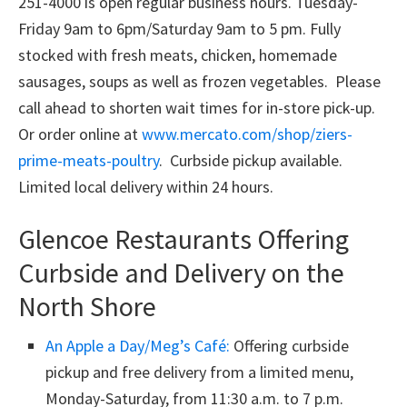
251-4000 is open regular business hours. Tuesday-
Friday 9am to 6pm/Saturday 9am to 5 pm. Fully
stocked with fresh meats, chicken, homemade
sausages, soups as well as frozen vegetables. Please
call ahead to shorten wait times for in-store pick-up.
Or order online at
www.mercato.com/shop/ziers-
prime-meats-poultry
. Curbside pickup available.
Limited local delivery within 24 hours.
Glencoe Restaurants Offering
Curbside and Delivery on the
North Shore
An Apple a Day/Meg’s Café:
Offering curbside
pickup and free delivery from a limited menu,
Monday-Saturday, from 11:30 a.m. to 7 p.m.