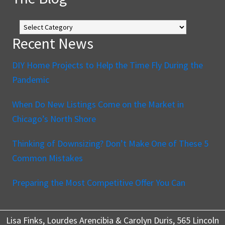
The
Blog
Recent News
DIY Home Projects to Help the Time Fly During the
Pandemic
When Do New Listings Come on the Market in
Chicago’s North Shore
Thinking of Downsizing? Don’t Make One of These 5
Common Mistakes
Preparing the Most Competitive Offer You Can
Lisa Finks, Lourdes Arencibia & Carolyn Duris, 565 Lincoln