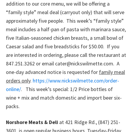
addition to our core menu, we will be offering a
“family style” meal deal (carryout only) that will serve
approximately five people. This week’s “family style”
meal includes a half-pan of pasta with marinara sauce,
five Italian-seasoned chicken breasts, a small bowl of
Caesar salad and five breadsticks for $50.00. If you
are interested in ordering, please call the restaurant at
847.251.3262 or email cater@nickswilmette.com. A
one-day advanced notice is requested for
family meal
orders only
.
https://www.nickswilmette.com/order-
online/
. This week’s special: 1/2 Price bottles of
wine + mix and match domestic and import beer six-
packs.
Norshore Meats & Deli
at 421 Ridge Rd., (847) 251-
3601, is open regular business hours. Tuesday-Friday