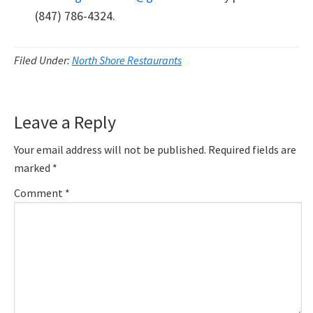
(847) 786-4324.
Filed Under:
North Shore Restaurants
Reader
Leave a Reply
Interactions
Your email address will not be published.
Required fields are
marked
*
Comment
*