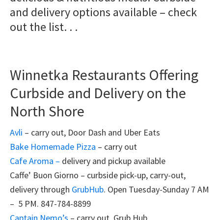
and delivery options available – check
out the list. . .
Winnetka Restaurants Offering
Curbside and Delivery on the
North Shore
Avli
– carry out, Door Dash and Uber Eats
Bake Homemade Pizza
– carry out
Cafe Aroma –
delivery and pickup available
Caffe’ Buon Giorno – curbside pick-up, carry-out,
delivery through
GrubHub
. Open Tuesday-Sunday 7 AM
– 5 PM. 847-784-8899
Captain Nemo’s
– carry out, Grub Hub