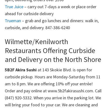
True Juice
– carry out 7-days a week or place order
ahead for curbside delivery
Trueman
– grab and go lunches and dinners: walk in,
curbside, and delivery. 847-386-6240
Wilmette/Kenilworth
Restaurants Offering Curbside
and Delivery on the North Shore
5B2F Akira Sushi
at 143 Skokie Blvd. is open for
curbside pickup. Hours are Monday-Saturday from 11
am to 8 pm. We are offering 10% off your entrée!
Order and pay online at www.5b2fakirasushi.com. Call
(847) 920-5332. When you arrive in the parking lot. We
will bring your food to your car. We are cleaning and