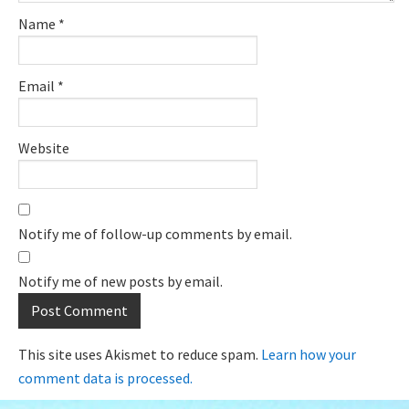
Name
*
Email
*
Website
Notify me of follow-up comments by email.
Notify me of new posts by email.
This site uses Akismet to reduce spam.
Learn how your
comment data is processed.