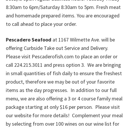
8:30am to 6pm/Saturday 8:30am to 5pm. Fresh meat
and homemade prepared items. You are encouraged
to call ahead to place your order.
Pescadero Seafood
at 1167 Wilmette Ave. will be
offering Curbside Take out Service and Delivery.
Please visit Pescaderofish.com to place an order or
call 224.215.3011 and press option 3. We are bringing
in small quantities of fish daily to ensure the freshest
product, therefore we may be out of your favorite
items as the day progresses. In addition to our full
menu, we are also offering a 3 or 4 course family meal
package starting at only $16 per person. Please visit
our website for more details! Complement your meal
by selecting from over 100 wines on our wine list for