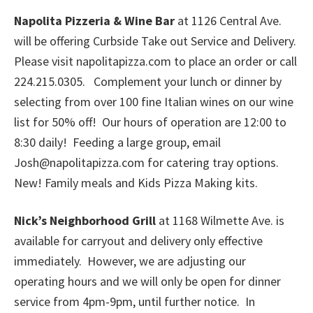
Napolita Pizzeria & Wine Bar
at 1126 Central Ave.
will be offering Curbside Take out Service and Delivery.
Please visit napolitapizza.com to place an order or call
224.215.0305. Complement your lunch or dinner by
selecting from over 100 fine Italian wines on our wine
list for 50% off! Our hours of operation are 12:00 to
8:30 daily! Feeding a large group, email
Josh@napolitapizza.com for catering tray options.
New! Family meals and Kids Pizza Making kits.
Nick’s Neighborhood Grill
at 1168 Wilmette Ave. is
available for carryout and delivery only effective
immediately. However, we are adjusting our
operating hours and we will only be open for dinner
service from 4pm-9pm, until further notice. In