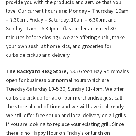
provide you with the products and service that you
love. Our current hours are: Monday – Thursday: 10am
– 7:30pm, Friday – Saturday: 10am – 6:30pm, and
Sunday 11am – 6:30pm. (last order accepted 30
minutes before closing). We are offering sushi, make
your own sushi at home kits, and groceries for
curbside pickup and delivery.
The Backyard BBQ Store,
535 Green Bay Rd remains
open for business our normal hours which are
Tuesday-Saturday 10-5:30, Sunday 11-4pm. We offer
curbside pick up for all of our merchandise, just call
the store ahead of time and we will have it all ready.
We still offer free set up and local delivery on all grills
if you are looking to replace your existing grill. Since
there is no Happy Hour on Friday’s or lunch on