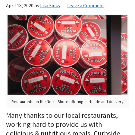
April 18, 2020
by
Lisa Finks
Leave a Comment
Restaurants on the North Shore offering curbside and delivery
Many thanks to our local restaurants,
working hard to provide us with
delicious & nutritious meals. Curbside