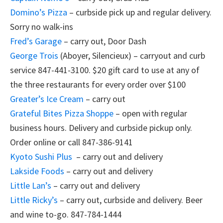
Domino’s Pizza
– curbside pick up and regular delivery.
Sorry no walk-ins
Fred’s Garage
– carry out, Door Dash
George Trois
(Aboyer, Silencieux) – carryout and curb
service 847-441-3100. $20 gift card to use at any of
the three restaurants for every order over $100
Greater’s Ice Cream
– carry out
Grateful Bites Pizza Shoppe
– open with regular
business hours. Delivery and curbside pickup only.
Order online or call 847-386-9141
Kyoto Sushi Plus
– carry out and delivery
Lakside Foods
– carry out and delivery
Little Lan’s
– carry out and delivery
Little Ricky’s
– carry out, curbside and delivery. Beer
and wine to-go. 847-784-1444