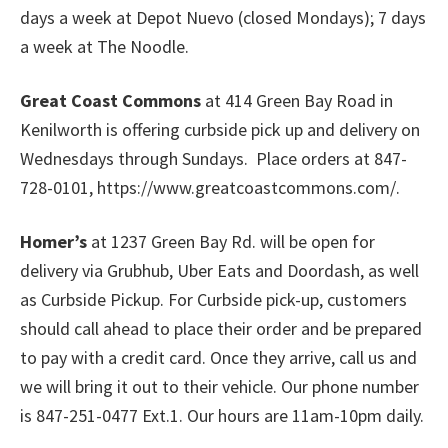
days a week at Depot Nuevo (closed Mondays); 7 days
a week at The Noodle.
Great Coast Commons
at 414 Green Bay Road in
Kenilworth is offering curbside pick up and delivery on
Wednesdays through Sundays. Place orders at 847-
728-0101, https://www.greatcoastcommons.com/.
Homer’s
at 1237 Green Bay Rd. will be open for
delivery via Grubhub, Uber Eats and Doordash, as well
as Curbside Pickup. For Curbside pick-up, customers
should call ahead to place their order and be prepared
to pay with a credit card. Once they arrive, call us and
we will bring it out to their vehicle. Our phone number
is 847-251-0477 Ext.1. Our hours are 11am-10pm daily.