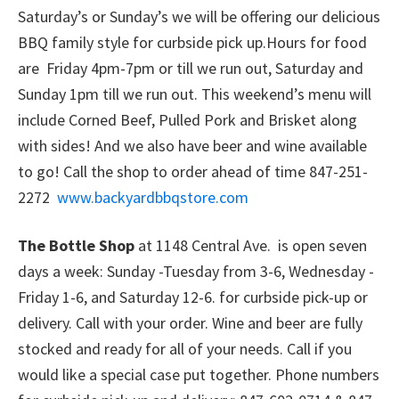
Saturday’s or Sunday’s we will be offering our delicious
BBQ family style for curbside pick up.Hours for food
are Friday 4pm-7pm or till we run out, Saturday and
Sunday 1pm till we run out. This weekend’s menu will
include Corned Beef, Pulled Pork and Brisket along
with sides! And we also have beer and wine available
to go! Call the shop to order ahead of time 847-251-
2272
www.backyardbbqstore.com
The Bottle Shop
at 1148 Central Ave. is open seven
days a week: Sunday -Tuesday from 3-6, Wednesday -
Friday 1-6, and Saturday 12-6. for curbside pick-up or
delivery. Call with your order. Wine and beer are fully
stocked and ready for all of your needs. Call if you
would like a special case put together. Phone numbers