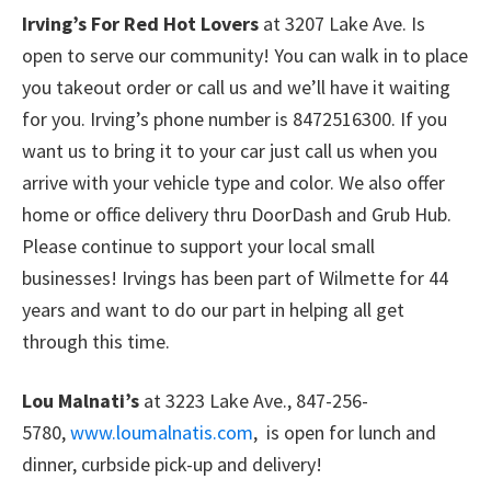
Irving’s For Red Hot Lovers
at 3207 Lake Ave. Is
open to serve our community! You can walk in to place
you takeout order or call us and we’ll have it waiting
for you. Irving’s phone number is 8472516300. If you
want us to bring it to your car just call us when you
arrive with your vehicle type and color. We also offer
home or office delivery thru DoorDash and Grub Hub.
Please continue to support your local small
businesses! Irvings has been part of Wilmette for 44
years and want to do our part in helping all get
through this time.
Lou Malnati’s
at 3223 Lake Ave., 847-256-
5780,
www.loumalnatis.com
, is open for lunch and
dinner, curbside pick-up and delivery!