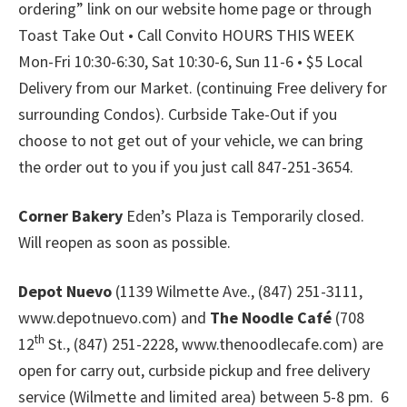
ordering” link on our website home page or through
Toast Take Out • Call Convito HOURS THIS WEEK
Mon-Fri 10:30-6:30, Sat 10:30-6, Sun 11-6 • $5 Local
Delivery from our Market. (continuing Free delivery for
surrounding Condos). Curbside Take-Out if you
choose to not get out of your vehicle, we can bring
the order out to you if you just call 847-251-3654.
Corner Bakery
Eden’s Plaza is Temporarily closed.
Will reopen as soon as possible.
Depot Nuevo
(1139 Wilmette Ave., (847) 251-3111,
www.depotnuevo.com) and
The Noodle Café
(708
th
12
St., (847) 251-2228, www.thenoodlecafe.com) are
open for carry out, curbside pickup and free delivery
service (Wilmette and limited area) between 5-8 pm. 6