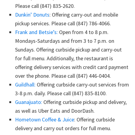
Please call (847) 835-2620.
Dunkin’ Donuts
: Offering carry-out and mobile
pickup services. Please call (847) 786-4066.
Frank and Betsie’s:
Open from 4 to 8 p.m.
Mondays-Saturdays and from 3 to 7 p.m. on
Sundays. Offering curbside pickup and carry-out
for full menu. Additionally, the restaurant is
offering delivery services with credit card payment
over the phone. Please call (847) 446-0404.
Guildhall:
Offering curbside carry-out services from
3-8 p.m. daily. Please call (847) 835-8100.
Guanajuato:
Offering curbside pickup and delivery,
as well as Uber Eats and DoorDash.
Hometown Coffee & Juice
: Offering curbside
delivery and carry out orders for full menu.