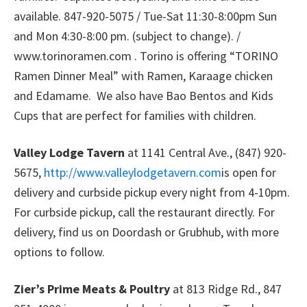
available. 847-920-5075 / Tue-Sat 11:30-8:00pm Sun
and Mon 4:30-8:00 pm. (subject to change). /
www.torinoramen.com . Torino is offering “TORINO
Ramen Dinner Meal” with Ramen, Karaage chicken
and Edamame. We also have Bao Bentos and Kids
Cups that are perfect for families with children.
Valley Lodge Tavern
at 1141 Central Ave., (847) 920-
5675,
http://www.valleylodgetavern.com
is open for
delivery and curbside pickup every night from 4-10pm.
For curbside pickup, call the restaurant directly. For
delivery, find us on Doordash or Grubhub, with more
options to follow.
Zier’s Prime Meats & Poultry
at 813 Ridge Rd., 847