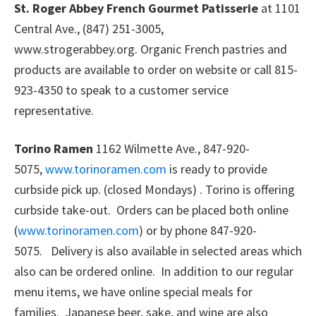
St. Roger Abbey French Gourmet Patisserie
at 1101
Central Ave., (847) 251-3005,
www.strogerabbey.org. Organic French pastries and
products are available to order on website or call 815-
923-4350 to speak to a customer service
representative.
Torino Ramen
1162 Wilmette Ave., 847-920-
5075,
www.torinoramen.com
is ready to provide
curbside pick up. (closed Mondays) . Torino is offering
curbside take-out. Orders can be placed both online
(
www.torinoramen.com
) or by phone 847-920-
5075. Delivery is also available in selected areas which
also can be ordered online. In addition to our regular
menu items, we have online special meals for
families. Japanese beer, sake, and wine are also