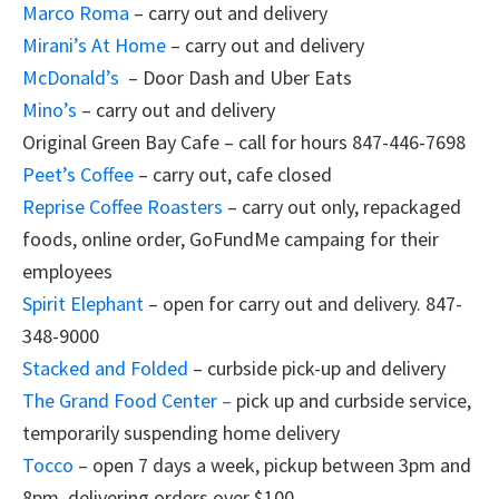
Marco Roma
– carry out and delivery
Mirani’s At Home
– carry out and delivery
McDonald’s
– Door Dash and Uber Eats
Mino’s
– carry out and delivery
Original Green Bay Cafe – call for hours 847-446-7698
Peet’s Coffee
– carry out, cafe closed
Reprise Coffee Roasters
– carry out only, repackaged
foods, online order, GoFundMe campaing for their
employees
Spirit Elephant
– open for carry out and delivery. 847-
348-9000
Stacked and Folded
– curbside pick-up and delivery
The Grand Food Center –
pick up and curbside service,
temporarily suspending home delivery
Tocco
– open 7 days a week, pickup between 3pm and
8pm, delivering orders over $100