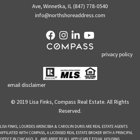
Ave, Winnetka, IL (847) 778-0540
info@northshoreaddress.com
privacy policy
email disclaimer
© 2019 Lisa Finks, Compass Real Estate. All Rights
Reserved.
LISA FINKS, LOURDES ARENCIBIA & CAROLYN DURIS ARE REAL ESTATE AGENTS
AFFILIATED WITH COMPASS, A LICENSED REAL ESTATE BROKER WITH A PRINCIPAL
OFFICE IN CHICAGO, IL, AND ABIDE BY ALL APPLICABLE EQUAL HOUSING