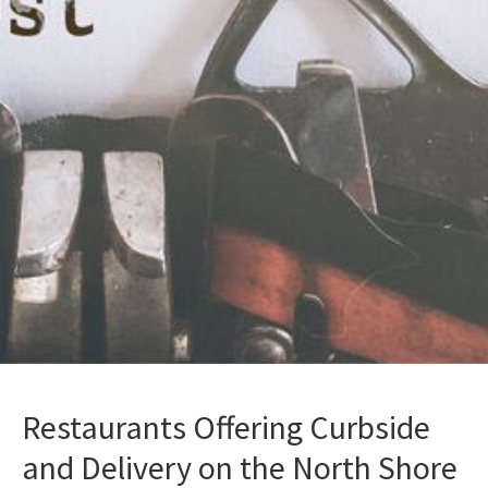
Restaurants Offering Curbside
and Delivery on the North Shore