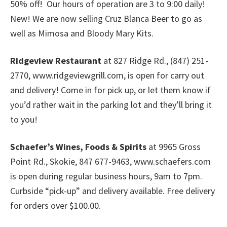
50% off! Our hours of operation are 3 to 9:00 daily!
New! We are now selling Cruz Blanca Beer to go as
well as Mimosa and Bloody Mary Kits.
Ridgeview Restaurant
at 827 Ridge Rd., (847) 251-
2770, www.ridgeviewgrill.com, is open for carry out
and delivery! Come in for pick up, or let them know if
you’d rather wait in the parking lot and they’ll bring it
to you!
Schaefer’s Wines, Foods & Spirits
at 9965 Gross
Point Rd., Skokie, 847 677-9463, www.schaefers.com
is open during regular business hours, 9am to 7pm.
Curbside “pick-up” and delivery available. Free delivery
for orders over $100.00.