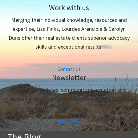
Work with us
Merging their individual knowledge, resources and
expertise, Lisa Finks, Lourdes Arencibia & Carolyn
Duris offer their real estate clients superior advocacy
skills and exceptional results.
Contact Us
Newsletter
For market updates, community information and
exclusive news, sign up for our monthly newsletter.
Join Now
The Blog