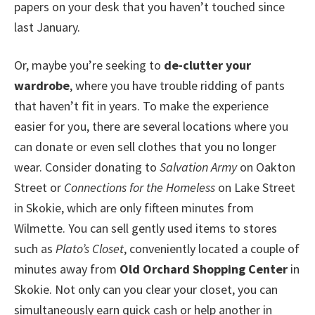
papers on your desk that you haven’t touched since
last January.
Or, maybe you’re seeking to
de-clutter your
wardrobe
, where you have trouble ridding of pants
that haven’t fit in years. To make the experience
easier for you, there are several locations where you
can donate or even sell clothes that you no longer
wear. Consider donating to
Salvation Army
on Oakton
Street or
Connections for the Homeless
on Lake Street
in Skokie, which are only fifteen minutes from
Wilmette. You can sell gently used items to stores
such as
Plato’s Closet
, conveniently located a couple of
minutes away from
Old Orchard Shopping Center
in
Skokie. Not only can you clear your closet, you can
simultaneously earn quick cash or help another in