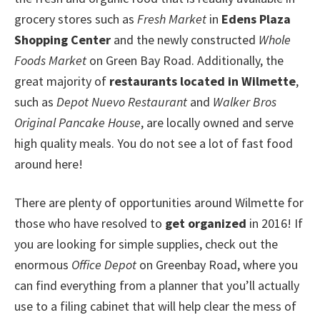
grocery stores such as
Fresh Market
in
Edens Plaza
Shopping Center
and the newly constructed
Whole
Foods Market
on Green Bay Road. Additionally, the
great majority of
restaurants located in Wilmette
,
such as
Depot Nuevo Restaurant
and
Walker Bros
Original Pancake House
, are locally owned and serve
high quality meals. You do not see a lot of fast food
around here!
There are plenty of opportunities around Wilmette for
those who have resolved to
get organized
in 2016! If
you are looking for simple supplies, check out the
enormous
Office Depot
on Greenbay Road, where you
can find everything from a planner that you’ll actually
use to a filing cabinet that will help clear the mess of