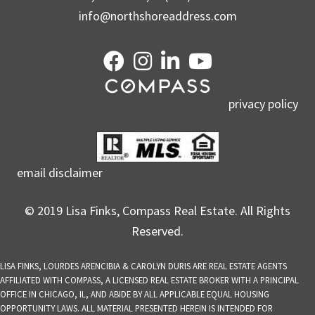
info@northshoreaddress.com
privacy policy
email disclaimer
© 2019 Lisa Finks, Compass Real Estate. All Rights
Reserved.
LISA FINKS, LOURDES ARENCIBIA & CAROLYN DURIS ARE REAL ESTATE AGENTS
AFFILIATED WITH COMPASS, A LICENSED REAL ESTATE BROKER WITH A PRINCIPAL
OFFICE IN CHICAGO, IL, AND ABIDE BY ALL APPLICABLE EQUAL HOUSING
OPPORTUNITY LAWS. ALL MATERIAL PRESENTED HEREIN IS INTENDED FOR