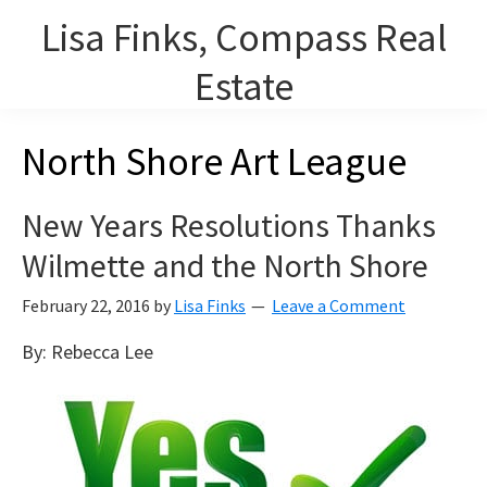
Skip
Lisa Finks, Compass Real
to
main
Estate
content
Lisa Finks, Lourdes Arencibia and Carolyn Duris, REALTORS on
North Shore Art League
Chicago's North Shore.
New Years Resolutions Thanks
Wilmette and the North Shore
February 22, 2016
by
Lisa Finks
Leave a Comment
By: Rebecca Lee