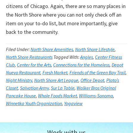
citizens of Chicago. Again, there are so many places in
the North Shore where you can not only check off an
item on your to-do list, but more importantly, give
back to the community.
Filed Under:
North Shore Amenities
,
North Shore Lifestyle
,
North Shore Restaurants
Tagged With:
Angles
,
Center Fitness
Club
,
Center for the Arts
,
Connections for the Homeless
,
Depot
Nuevo Restaurant
,
Fresh Market
,
Friends of the Green Bay Trail
,
Night Ministry
,
North Shore Art League
,
Office Depot
,
Plato’s
Closet
,
Salvation Army
,
Sur La Table
,
Walker Bros Original
Pancake House
,
Whole Foods Market
,
Williams-Sonoma
,
Winnetka Youth Organization
,
Yogaview
Work with us