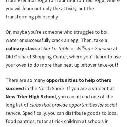
from Prenatal Yoga to Trauma-Informed Yoga, where
you will learn not only the activity, but the
transforming philosophy.
Or, maybe you’re someone who struggles to boil
water or successfully crack an egg. Then, take a
culinary class
at
Sur La Table
or
Williams-Sonoma
at
Old Orchard Shopping Center, where you’ll learn to use
your oven to do more than heat up leftover take-out!
There are so many
opportunities to help others
succeed
in the North Shore! If you are a student at
New Trier High School
, you can attend one of the
long list of
clubs that provide opportunities for social
service
. Specifically, you can distribute goods to local
food pantries, tutor at-risk children at schools in