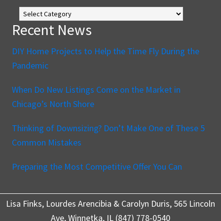
The
Blog
Recent News
DIY Home Projects to Help the Time Fly During the
Pandemic
When Do New Listings Come on the Market in
Chicago’s North Shore
Thinking of Downsizing? Don’t Make One of These 5
Common Mistakes
Preparing the Most Competitive Offer You Can
Lisa Finks, Lourdes Arencibia & Carolyn Duris, 565 Lincoln
Ave, Winnetka, IL (847) 778-0540