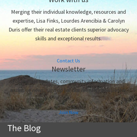
Merging their individual knowledge, resources and
expertise, Lisa Finks, Lourdes Arencibia & Carolyn
Duris offer their real estate clients superior advocacy
skills and exceptional results.
Contact Us
Newsletter
For market updates, community information and
exclusive news, sign up for our monthly newsletter.
Join Now
The Blog