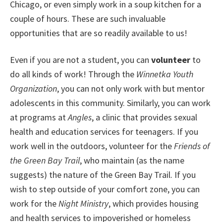
Chicago, or even simply work in a soup kitchen for a
couple of hours. These are such invaluable
opportunities that are so readily available to us!
Even if you are not a student, you can
volunteer
to
do all kinds of work! Through the
Winnetka Youth
Organization
, you can not only work with but mentor
adolescents in this community. Similarly, you can work
at programs at
Angles
, a clinic that provides sexual
health and education services for teenagers. If you
work well in the outdoors, volunteer for the
Friends of
the Green Bay Trail
, who maintain (as the name
suggests) the nature of the Green Bay Trail. If you
wish to step outside of your comfort zone, you can
work for the
Night Ministry
, which provides housing
and health services to impoverished or homeless