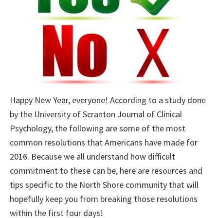
Happy New Year, everyone! According to a study done
by the University of Scranton Journal of Clinical
Psychology, the following are some of the most
common resolutions that Americans have made for
2016. Because we all understand how difficult
commitment to these can be, here are resources and
tips specific to the North Shore community that will
hopefully keep you from breaking those resolutions
within the first four days!