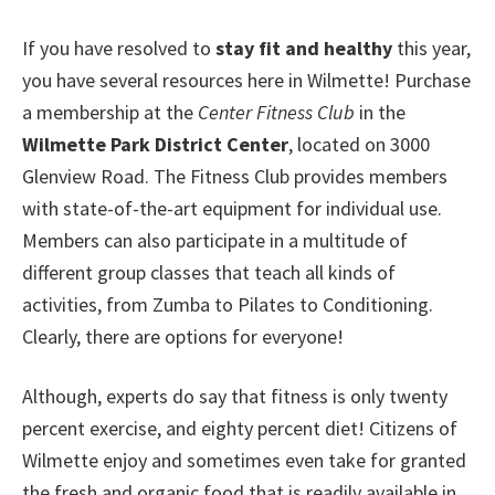
If you have resolved to
stay fit and healthy
this year,
you have several resources here in Wilmette! Purchase
a membership at the
Center Fitness Club
in the
Wilmette Park District Center
, located on 3000
Glenview Road. The Fitness Club provides members
with state-of-the-art equipment for individual use.
Members can also participate in a multitude of
different group classes that teach all kinds of
activities, from Zumba to Pilates to Conditioning.
Clearly, there are options for everyone!
Although, experts do say that fitness is only twenty
percent exercise, and eighty percent diet! Citizens of
Wilmette enjoy and sometimes even take for granted
the fresh and organic food that is readily available in