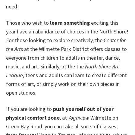
need!
Those who wish to
learn something
exciting this
year have an abundance of choices in the North Shore!
For those looking to explore creatively, the
Center for
the Arts
at the Wilmette Park District offers classes to
everyone from children to adults in theater, dance,
music, and art. Similarly, at the the
North Shore Art
League
, teens and adults can learn to create different
forms of art, or simply work on their own pieces in
open studios.
If you are looking to
push yourself out of your
physical comfort zone
, at
Yogaview
Wilmette on
Green Bay Road, you can take all sorts of classes,