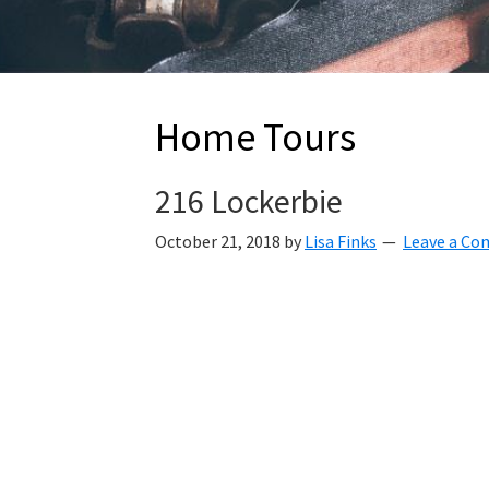
Home Tours
216 Lockerbie
October 21, 2018
by
Lisa Finks
Leave a C