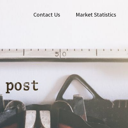
Contact Us
Market Statistics