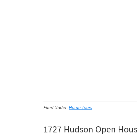
Filed Under:
Home Tours
1727 Hudson Open Hou