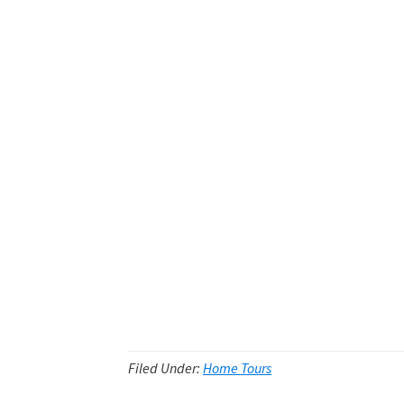
Filed Under:
Home Tours