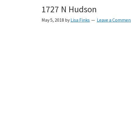
1727 N Hudson
May 5, 2018
by
Lisa Finks
Leave a Commen