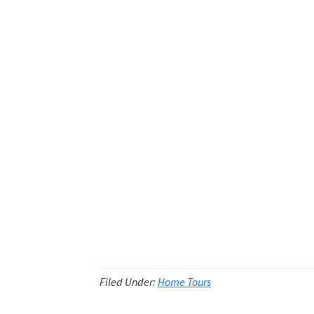
Filed Under:
Home Tours