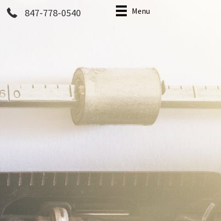
Menu
847-778-0540