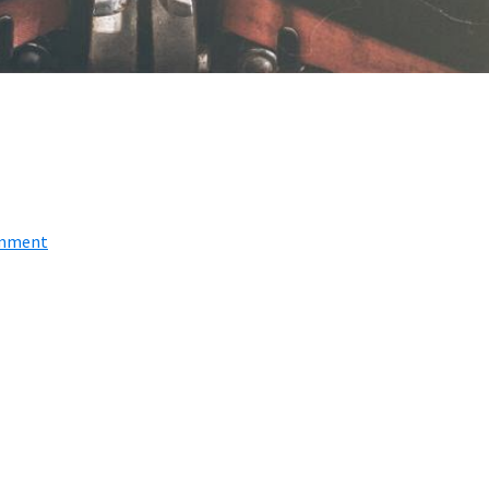
omment