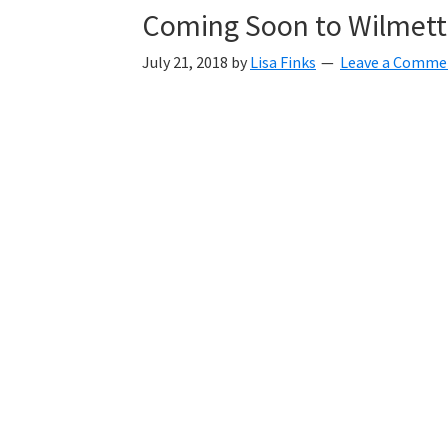
Coming Soon to Wilmet
July 21, 2018
by
Lisa Finks
Leave a Comme