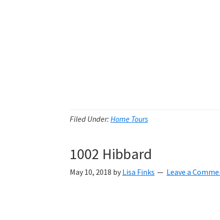
Filed Under:
Home Tours
1002 Hibbard
May 10, 2018
by
Lisa Finks
Leave a Comme