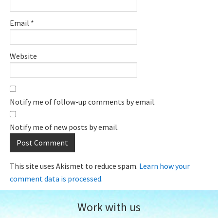
Email
*
Website
Notify me of follow-up comments by email.
Notify me of new posts by email.
This site uses Akismet to reduce spam.
Learn how your
comment data is processed.
Work with us