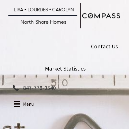
Skip
to
main
content
Contact Us
Market Statistics
847-778-0540
Menu