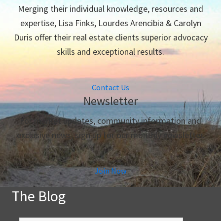
Merging their individual knowledge, resources and
expertise, Lisa Finks, Lourdes Arencibia & Carolyn
Duris offer their real estate clients superior advocacy
skills and exceptional results.
Contact Us
Newsletter
For market updates, community information and
exclusive news, sign up for our monthly newsletter.
Join Now
The Blog
The