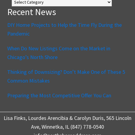
Blog
Recent News
DIY Home Projects to Help the Time Fly During the
Pandemic
When Do New Listings Come on the Market in
Chicago’s North Shore
Thinking of Downsizing? Don’t Make One of These 5
Common Mistakes
Preparing the Most Competitive Offer You Can
Lisa Finks, Lourdes Arencibia & Carolyn Duris, 565 Lincoln
Ave, Winnetka, IL (847) 778-0540