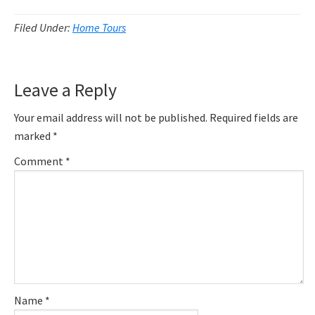
Filed Under:
Home Tours
Reader
Leave a Reply
Interactions
Your email address will not be published.
Required fields are
marked
*
Comment
*
Name
*