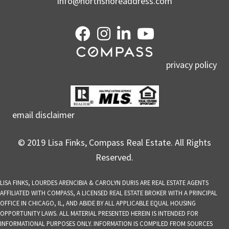
info@northshoreaddress.com
privacy policy
email disclaimer
© 2019 Lisa Finks, Compass Real Estate. All Rights
Reserved.
LISA FINKS, LOURDES ARENCIBIA & CAROLYN DURIS ARE REAL ESTATE AGENTS
AFFILIATED WITH COMPASS, A LICENSED REAL ESTATE BROKER WITH A PRINCIPAL
OFFICE IN CHICAGO, IL, AND ABIDE BY ALL APPLICABLE EQUAL HOUSING
OPPORTUNITY LAWS. ALL MATERIAL PRESENTED HEREIN IS INTENDED FOR
INFORMATIONAL PURPOSES ONLY. INFORMATION IS COMPILED FROM SOURCES