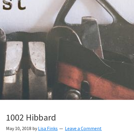
1002 Hibbard
May 10, 2018
by
Lisa Finks
Leave a Comment