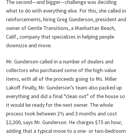
The second—and bigger—challenge was deciding
what to do with everything else. For this, she called in
reinforcements, hiring Greg Gunderson, president and
owner of Gentle Transitions, a Manhattan Beach,
Calif., company that specializes in helping people
downsize and move.
Mr. Gunderson called in a number of dealers and
collectors who purchased some of the high-value
items, with all of the proceeds going to Ms. Miller
Lakoff. Finally, Mr. Gunderson’s team also packed up
everything and did a final “clean out” of the house so
it would be ready for the next owner. The whole
process took between 2½ and 3 months and cost
$2,300, says Mr. Gunderson. He charges $75 an hour,
adding that a typical move to a one- or two-bedroom