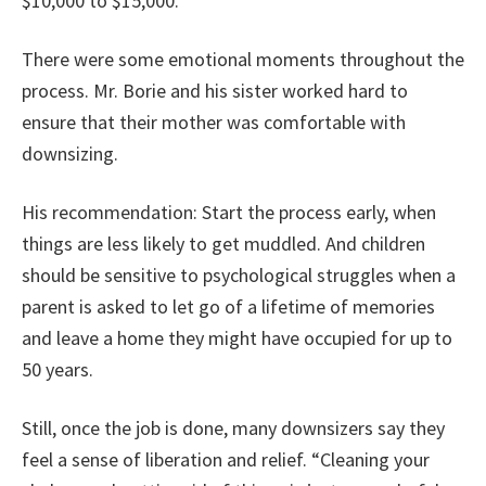
$10,000 to $15,000.
There were some emotional moments throughout the
process. Mr. Borie and his sister worked hard to
ensure that their mother was comfortable with
downsizing.
His recommendation: Start the process early, when
things are less likely to get muddled. And children
should be sensitive to psychological struggles when a
parent is asked to let go of a lifetime of memories
and leave a home they might have occupied for up to
50 years.
Still, once the job is done, many downsizers say they
feel a sense of liberation and relief. “Cleaning your