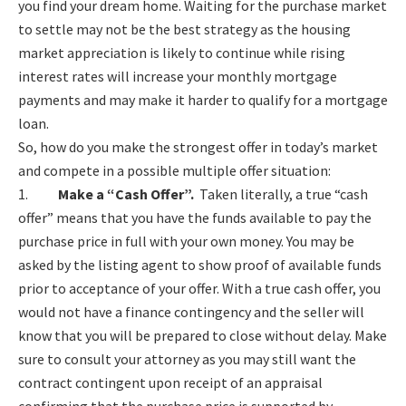
you find your dream home. Waiting for the purchase market
to settle may not be the best strategy as the housing
market appreciation is likely to continue while rising
interest rates will increase your monthly mortgage
payments and may make it harder to qualify for a mortgage
loan.
So, how do you make the strongest offer in today’s market
and compete in a possible multiple offer situation:
1.
Make a “Cash Offer”.
Taken literally, a true “cash
offer” means that you have the funds available to pay the
purchase price in full with your own money. You may be
asked by the listing agent to show proof of available funds
prior to acceptance of your offer. With a true cash offer, you
would not have a finance contingency and the seller will
know that you will be prepared to close without delay. Make
sure to consult your attorney as you may still want the
contract contingent upon receipt of an appraisal