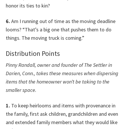
honor its ties to kin?
6.
Am I running out of time as the moving deadline
looms? “That’s a big one that pushes them to do
things. The moving truck is coming.”
Distribution Points
Pinny Randall, owner and founder of The Settler in
Darien, Conn., takes these measures when dispersing
items that the homeowner won’t be taking to the
smaller space.
1.
To keep heirlooms and items with provenance in
the family, first ask children, grandchildren and even
and extended family members what they would like