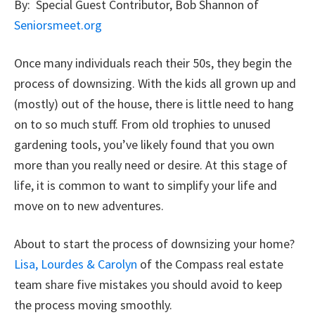
By: Special Guest Contributor, Bob Shannon of
Seniorsmeet.org
Once many individuals reach their 50s, they begin the
process of downsizing. With the kids all grown up and
(mostly) out of the house, there is little need to hang
on to so much stuff. From old trophies to unused
gardening tools, you’ve likely found that you own
more than you really need or desire. At this stage of
life, it is common to want to simplify your life and
move on to new adventures.
About to start the process of downsizing your home?
Lisa, Lourdes & Carolyn
of the Compass real estate
team share five mistakes you should avoid to keep
the process moving smoothly.