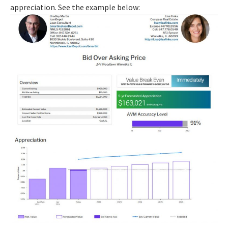
appreciation. See the example below: