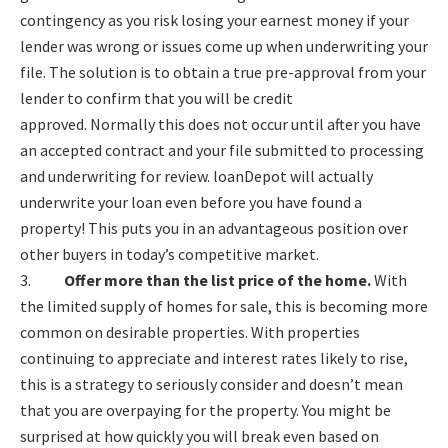
contingency as you risk losing your earnest money if your
lender was wrong or issues come up when underwriting your
file. The solution is to obtain a true pre-approval from your
lender to confirm that you will be credit
approved. Normally this does not occur until after you have
an accepted contract and your file submitted to processing
and underwriting for review. loanDepot will actually
underwrite your loan even before you have found a
property! This puts you in an advantageous position over
other buyers in today’s competitive market.
3.
Offer more than the list price of the home.
With
the limited supply of homes for sale, this is becoming more
common on desirable properties. With properties
continuing to appreciate and interest rates likely to rise,
this is a strategy to seriously consider and doesn’t mean
that you are overpaying for the property. You might be
surprised at how quickly you will break even based on