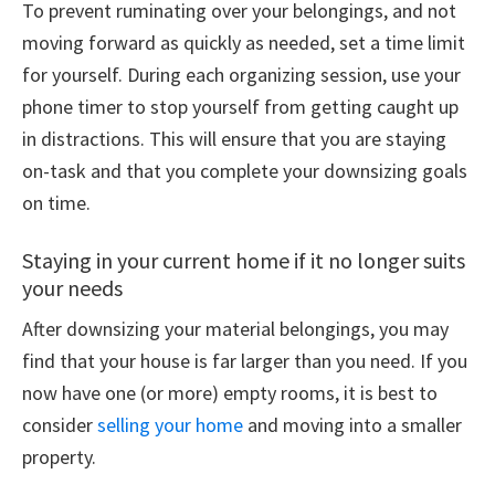
To prevent ruminating over your belongings, and not
moving forward as quickly as needed, set a time limit
for yourself. During each organizing session, use your
phone timer to stop yourself from getting caught up
in distractions. This will ensure that you are staying
on-task and that you complete your downsizing goals
on time.
Staying in your current home if it no longer suits
your needs
After downsizing your material belongings, you may
find that your house is far larger than you need. If you
now have one (or more) empty rooms, it is best to
consider
selling your home
and moving into a smaller
property.