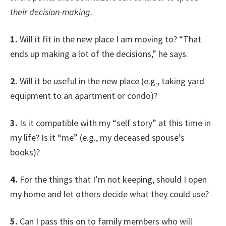
their decision-making.
1.
Will it fit in the new place I am moving to? “That
ends up making a lot of the decisions,” he says.
2.
Will it be useful in the new place (e.g., taking yard
equipment to an apartment or condo)?
3.
Is it compatible with my “self story” at this time in
my life? Is it “me” (e.g., my deceased spouse’s
books)?
4.
For the things that I’m not keeping, should I open
my home and let others decide what they could use?
5.
Can I pass this on to family members who will