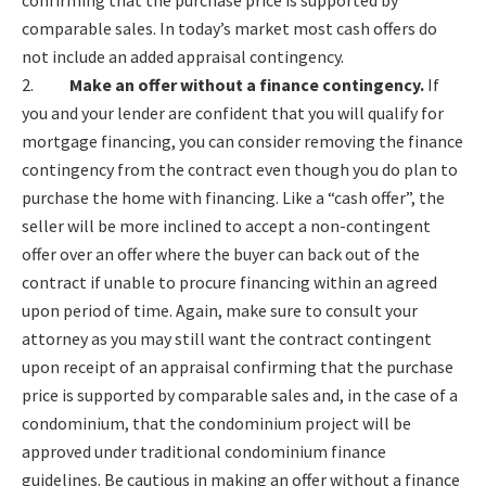
confirming that the purchase price is supported by
comparable sales. In today’s market most cash offers do
not include an added appraisal contingency.
2.
Make an offer without a finance contingency.
If
you and your lender are confident that you will qualify for
mortgage financing, you can consider removing the finance
contingency from the contract even though you do plan to
purchase the home with financing. Like a “cash offer”, the
seller will be more inclined to accept a non-contingent
offer over an offer where the buyer can back out of the
contract if unable to procure financing within an agreed
upon period of time. Again, make sure to consult your
attorney as you may still want the contract contingent
upon receipt of an appraisal confirming that the purchase
price is supported by comparable sales and, in the case of a
condominium, that the condominium project will be
approved under traditional condominium finance
guidelines. Be cautious in making an offer without a finance