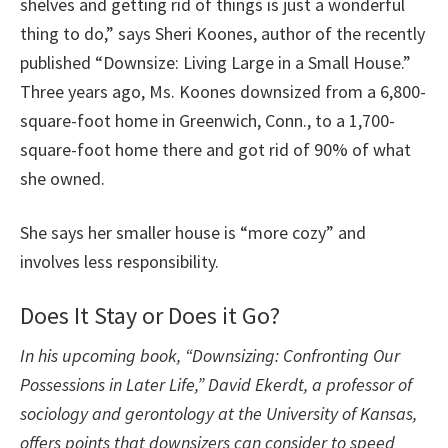
shelves and getting rid of things is just a wonderful
thing to do,” says Sheri Koones, author of the recently
published “Downsize: Living Large in a Small House.”
Three years ago, Ms. Koones downsized from a 6,800-
square-foot home in Greenwich, Conn., to a 1,700-
square-foot home there and got rid of 90% of what
she owned.
She says her smaller house is “more cozy” and
involves less responsibility.
Does It Stay or Does it Go?
In his upcoming book, “Downsizing: Confronting Our
Possessions in Later Life,” David Ekerdt, a professor of
sociology and gerontology at the University of Kansas,
offers points that downsizers can consider to speed