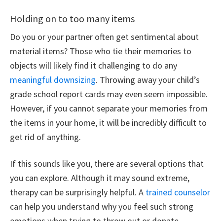
Holding on to too many items
Do you or your partner often get sentimental about
material items? Those who tie their memories to
objects will likely find it challenging to do any
meaningful downsizing
. Throwing away your child’s
grade school report cards may even seem impossible.
However, if you cannot separate your memories from
the items in your home, it will be incredibly difficult to
get rid of anything.
If this sounds like you, there are several options that
you can explore. Although it may sound extreme,
therapy can be surprisingly helpful. A
trained counselor
can help you understand why you feel such strong
emotions when trying to throw out or donate