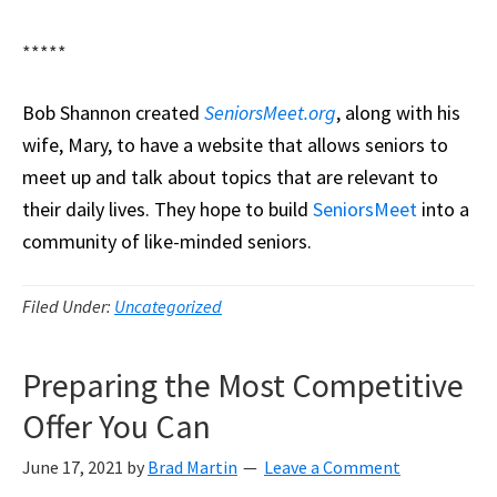
*****
Bob Shannon created
SeniorsMeet.org
, along with his
wife, Mary, to have a website that allows seniors to
meet up and talk about topics that are relevant to
their daily lives. They hope to build
SeniorsMeet
into a
community of like-minded seniors.
Filed Under:
Uncategorized
Preparing the Most Competitive
Offer You Can
June 17, 2021
by
Brad Martin
Leave a Comment