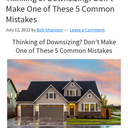
Make One of These 5 Common
Mistakes
July 12, 2021
by
Bob Shannon
Leave a Comment
Thinking of Downsizing? Don’t Make
One of These 5 Common Mistakes