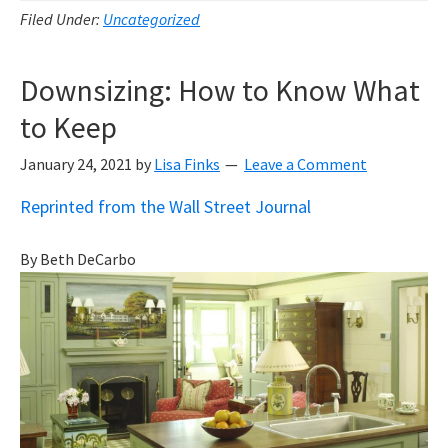
Filed Under:
Uncategorized
Downsizing: How to Know What
to Keep
January 24, 2021
by
Lisa Finks
Leave a Comment
Reprinted from the Wall Street Journal
By Beth DeCarbo