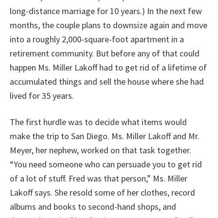
long-distance marriage for 10 years.) In the next few
months, the couple plans to downsize again and move
into a roughly 2,000-square-foot apartment in a
retirement community. But before any of that could
happen Ms. Miller Lakoff had to get rid of a lifetime of
accumulated things and sell the house where she had
lived for 35 years.
The first hurdle was to decide what items would
make the trip to San Diego. Ms. Miller Lakoff and Mr.
Meyer, her nephew, worked on that task together.
“You need someone who can persuade you to get rid
of a lot of stuff. Fred was that person,” Ms. Miller
Lakoff says. She resold some of her clothes, record
albums and books to second-hand shops, and