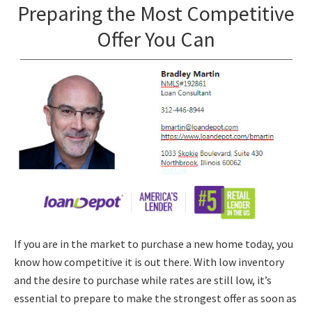
Preparing the Most Competitive
Offer You Can
If you are in the market to purchase a new home today, you
know how competitive it is out there. With low inventory
and the desire to purchase while rates are still low, it’s
essential to prepare to make the strongest offer as soon as