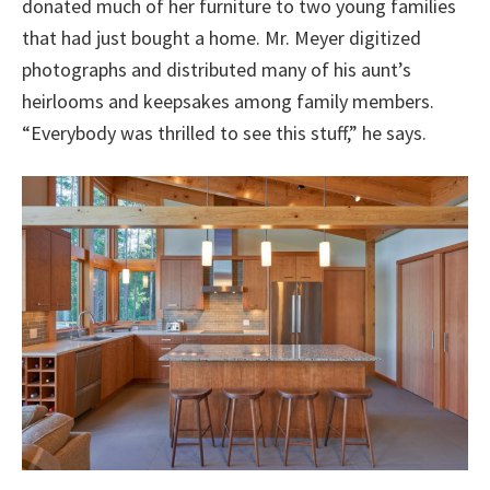
donated much of her furniture to two young families
that had just bought a home. Mr. Meyer digitized
photographs and distributed many of his aunt’s
heirlooms and keepsakes among family members.
“Everybody was thrilled to see this stuff,” he says.