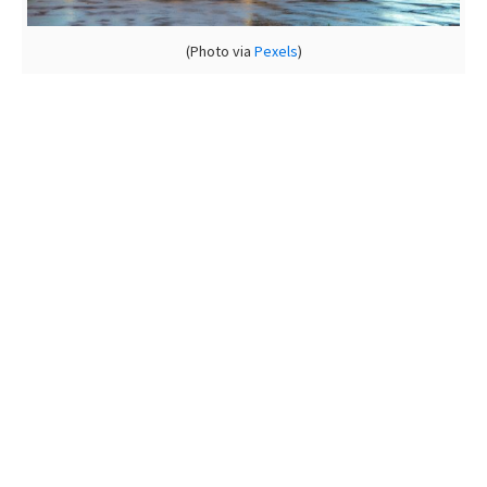
(Photo via
Pexels
)