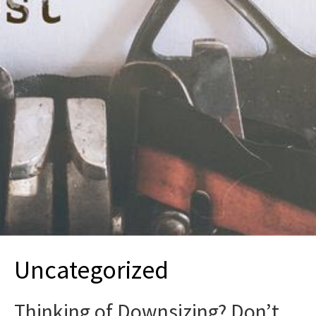
Uncategorized
Thinking of Downsizing? Don’t