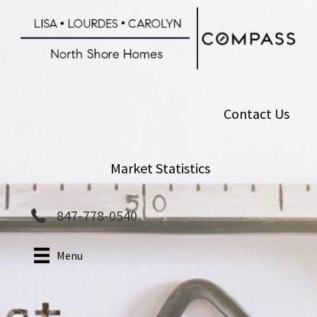
Skip
to
main
content
Contact Us
Market Statistics
847-778-0540
Menu