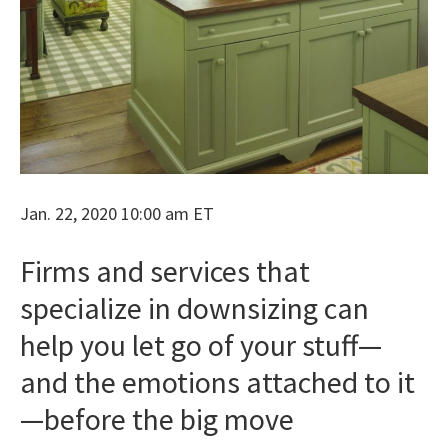
Jan. 22, 2020 10:00 am ET
Firms and services that
specialize in downsizing can
help you let go of your stuff—
and the emotions attached to it
—before the big move