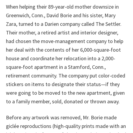
When helping their 89-year-old mother downsize in
Greenwich, Conn., David Borie and his sister, Mary
Zara, turned to a Darien company called The Settler.
Their mother, a retired artist and interior designer,
had chosen the move-management company to help
her deal with the contents of her 6,000-square-foot
house and coordinate her relocation into a 2,000-
square-foot apartment in a Stamford, Conn.,
retirement community. The company put color-coded
stickers on items to designate their status—if they
were going to be moved to the new apartment, given
to a family member, sold, donated or thrown away.
Before any artwork was removed, Mr. Borie made
giclée reproductions (high-quality prints made with an