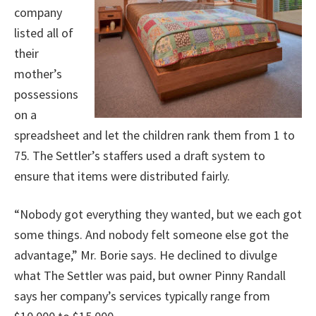
company
listed all of
their
mother’s
possessions
on a
spreadsheet and let the children rank them from 1 to
75. The Settler’s staffers used a draft system to
ensure that items were distributed fairly.
“Nobody got everything they wanted, but we each got
some things. And nobody felt someone else got the
advantage,” Mr. Borie says. He declined to divulge
what The Settler was paid, but owner Pinny Randall
says her company’s services typically range from