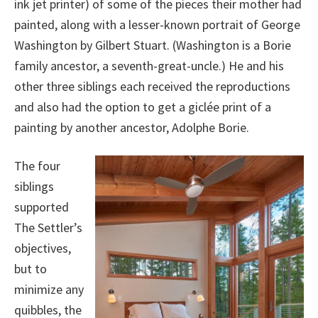
ink jet printer) of some of the pieces their mother had
painted, along with a lesser-known portrait of George
Washington by Gilbert Stuart. (Washington is a Borie
family ancestor, a seventh-great-uncle.) He and his
other three siblings each received the reproductions
and also had the option to get a giclée print of a
painting by another ancestor, Adolphe Borie.
The four
siblings
supported
The Settler’s
objectives,
but to
minimize any
quibbles, the