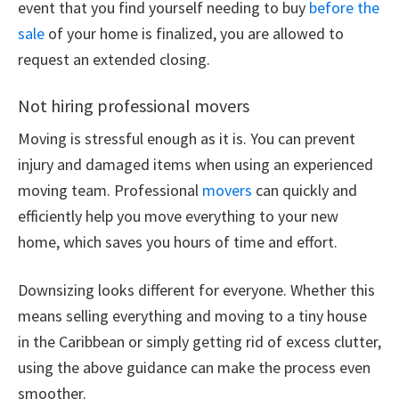
event that you find yourself needing to buy
before the
sale
of your home is finalized, you are allowed to
request an extended closing.
Not hiring professional movers
Moving is stressful enough as it is. You can prevent
injury and damaged items when using an experienced
moving team. Professional
movers
can quickly and
efficiently help you move everything to your new
home, which saves you hours of time and effort.
Downsizing looks different for everyone. Whether this
means selling everything and moving to a tiny house
in the Caribbean or simply getting rid of excess clutter,
using the above guidance can make the process even
smoother.