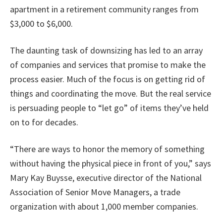
apartment in a retirement community ranges from
$3,000 to $6,000.
The daunting task of downsizing has led to an array
of companies and services that promise to make the
process easier. Much of the focus is on getting rid of
things and coordinating the move. But the real service
is persuading people to “let go” of items they’ve held
on to for decades.
“There are ways to honor the memory of something
without having the physical piece in front of you,” says
Mary Kay Buysse, executive director of the National
Association of Senior Move Managers, a trade
organization with about 1,000 member companies.