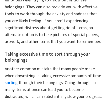
belongings. They can also provide you with effective
tools to work through the anxiety and sadness that
you are likely feeling. If you aren’t experiencing
significant distress about getting rid of items, an
alternate option is to take pictures of special papers,
artwork, and other items that you want to remember.
Taking excessive time to sort through your
belongings
Another common mistake that many people make
when downsizing is taking excessive amounts of time
sorting
through their belongings. Going through so
many items at once can lead you to become
distracted, which can substantially slow your progress.