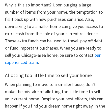
Why is this so important? Upon purging a large
number of items from your home, the temptation to
fill it back up with new purchases can arise. Also,
downsizing to a smaller home can give you access to
extra cash from the sale of your current residence.
These extra funds can be used to travel, pay off debt,
or fund important purchases. When you are ready to
sell your Chicago-area home, be sure to contact
our
experienced team
.
Allotting too little time to sell your home
When planning to move to a smaller house, don’t
make the mistake of allotting too little time to sell
your current home. Despite your best efforts, this can
happen if you find your dream home right away. In the