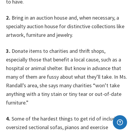
to have.
2.
Bring in an auction house and, when necessary, a
specialty auction house for distinctive collections like
artwork, furniture and jewelry.
3.
Donate items to charities and thrift shops,
especially those that benefit a local cause, such as a
hospital or animal shelter. But know in advance that
many of them are fussy about what they’ll take. In Ms.
Randall’s area, she says many charities “won’t take
anything with a tiny stain or tiny tear or out-of-date
furniture.”
4.
Some of the hardest things to get rid of include
oversized sectional sofas, pianos and exercise