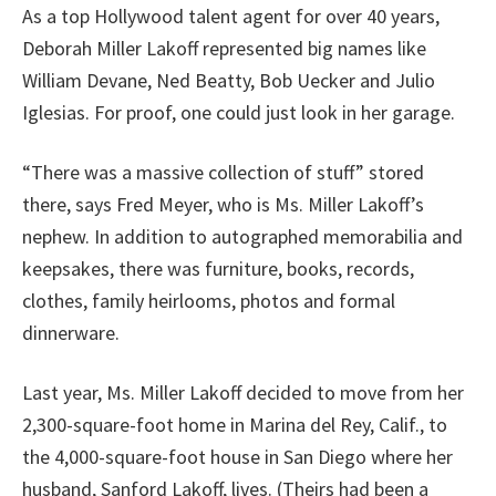
As a top Hollywood talent agent for over 40 years,
Deborah Miller Lakoff represented big names like
William Devane, Ned Beatty, Bob Uecker and Julio
Iglesias. For proof, one could just look in her garage.
“There was a massive collection of stuff” stored
there, says Fred Meyer, who is Ms. Miller Lakoff’s
nephew. In addition to autographed memorabilia and
keepsakes, there was furniture, books, records,
clothes, family heirlooms, photos and formal
dinnerware.
Last year, Ms. Miller Lakoff decided to move from her
2,300-square-foot home in Marina del Rey, Calif., to
the 4,000-square-foot house in San Diego where her
husband, Sanford Lakoff, lives. (Theirs had been a