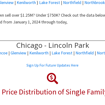
lenview
|
Kenilworth
}
Lake Forest
|
Northfield
|
Northbrook
n sell over $1.25M? Under $750K? Check out the data below 
nd from January 1, 2024 through today,
Chicago - Lincoln Park
ncoe
|
Glenview
|
Kenilworth
|
Lake Forest
|
Northfield
|
Nor
Sign Up For Future Updates Here
 Price Distribution of Single Fami