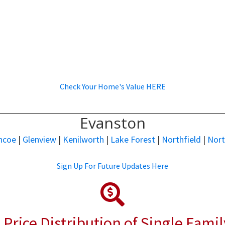
Check Your Home's Value HERE
Evanston
ncoe
|
Glenview
|
Kenilworth
|
Lake Forest
|
Northfield
|
Nor
Sign Up For Future Updates Here
 Price Distribution of Single Fami