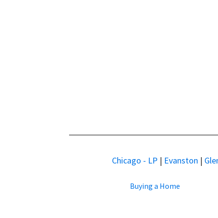
Chicago - LP
|
Evanston
|
Gle
Buying a Home