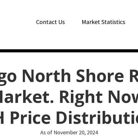
Contact Us
Market Statistics
go North Shore R
arket. Right No
 Price Distribut
As of November 20, 2024