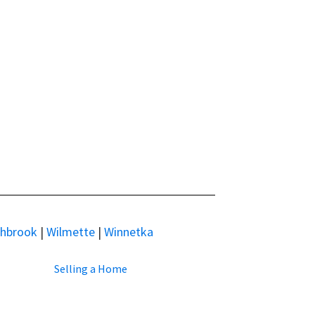
thbrook
|
Wilmette
|
Winnetka
Selling a Home