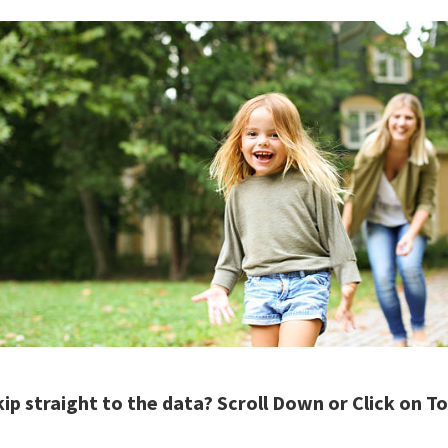
kip straight to the data? Scroll Down or Click on 