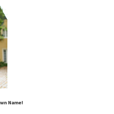
Town Name!