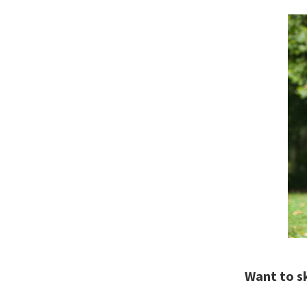
Want to s