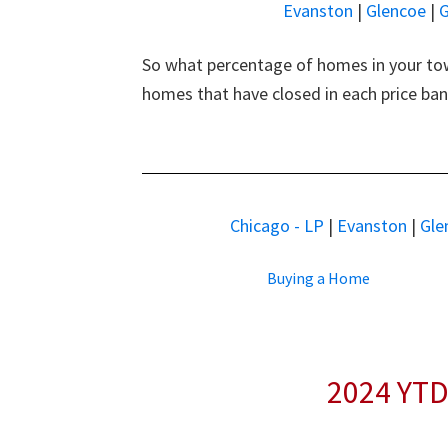
Evanston
|
Glencoe
|
G
So what percentage of homes in your tow
homes that have closed in each price ba
Chicago - LP
|
Evanston
|
Gle
Buying a Home
2024 YTD