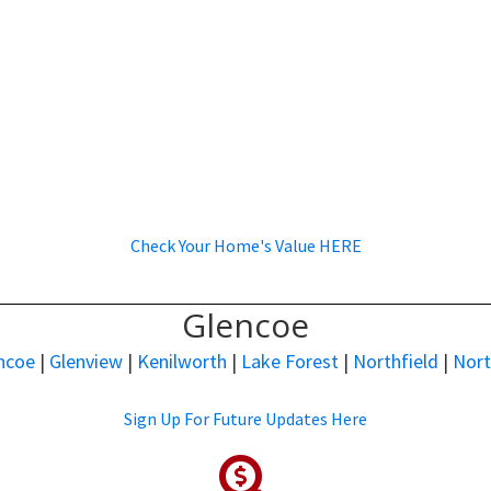
Check Your Home's Value HERE
Glencoe
ncoe
|
Glenview
|
Kenilworth
|
Lake Forest
|
Northfield
|
Nor
Sign Up For Future Updates Here