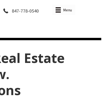
Menu
847-778-0540
eal Estate
w.
ions