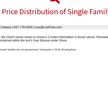
 Price Distribution of Single Fami