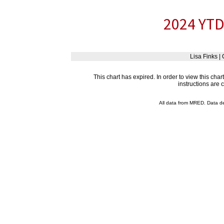
2024 YTD