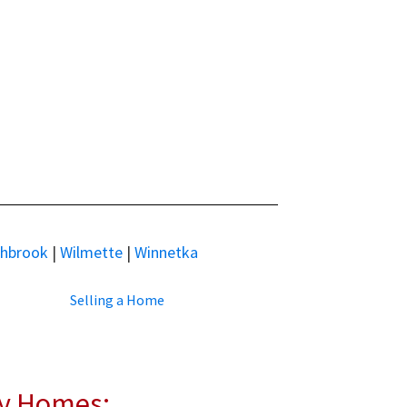
thbrook
|
Wilmette
|
Winnetka
Selling a Home
ly Homes: