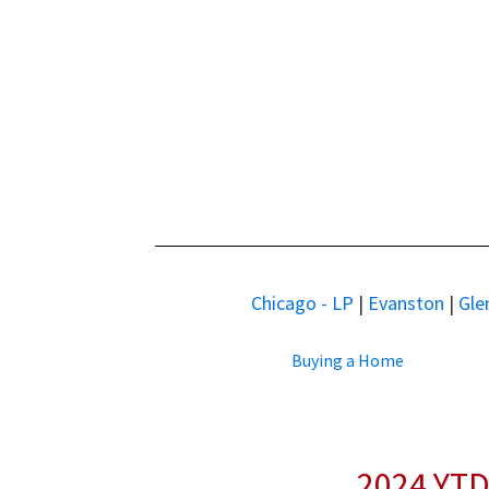
Chicago - LP
|
Evanston
|
Gle
Buying a Home
2024 YTD