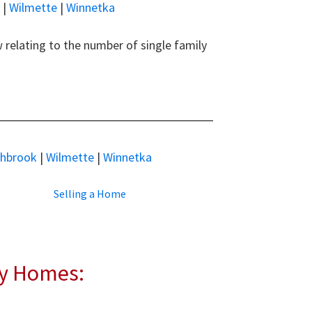
|
Wilmette
|
Winnetka
relating to the number of single family
thbrook
|
Wilmette
|
Winnetka
Selling a Home
ly Homes: