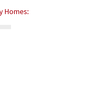
ly Homes: