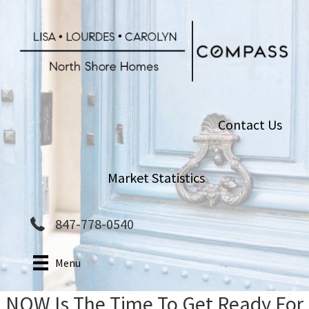
Skip
to
main
content
Contact Us
Market Statistics
847-778-0540
Menu
NOW Is The Time To Get Ready For