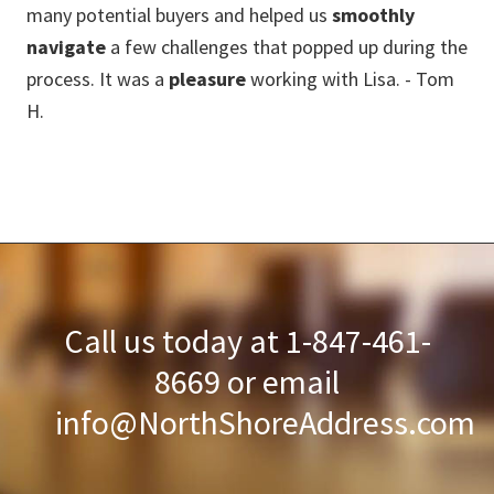
many potential buyers and helped us
smoothly
pri
navigate
a few challenges that popped up during the
(re
process. It was a
pleasure
working with Lisa. - Tom
env
H.
fo
and
bou
ex
ev
Call us today at 1-847-461-
8669 or email
info@NorthShoreAddress.com