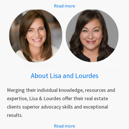
Read more
About Lisa and Lourdes
Merging their individual knowledge, resources and
expertise, Lisa & Lourdes offer their real estate
clients superior advocacy skills and exceptional
results.
Read more