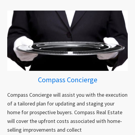
Compass Concierge
Compass Concierge will assist you with the execution
of a tailored plan for updating and staging your
home for prospective buyers. Compass Real Estate
will cover the upfront costs associated with home-
selling improvements and collect