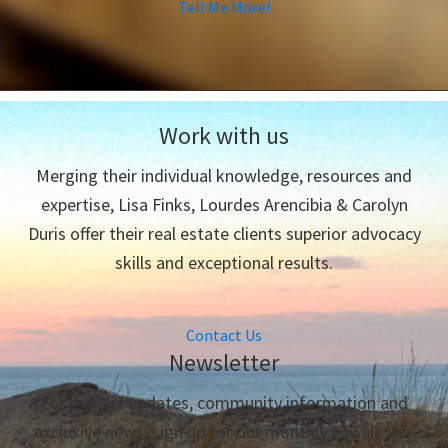
Tell Me More!
Work with us
Merging their individual knowledge, resources and
expertise, Lisa Finks, Lourdes Arencibia & Carolyn
Duris offer their real estate clients superior advocacy
skills and exceptional results.
Contact Us
Newsletter
For market updates, community information and
exclusive news, sign up for our monthly newsletter.