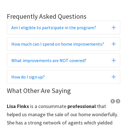
Frequently Asked Questions
Am I eligible to participate in the program?
Expa
How much can I spend on home improvements?
Expa
What improvements are NOT covered?
Expa
How do I sign up?
Expa
What Other Are Saying
Lisa Finks
is a consummate
professional
that
Lo
 us
helped us manage the sale of our home wonderfully.
thr
She has a strong network of agents which yielded
pre