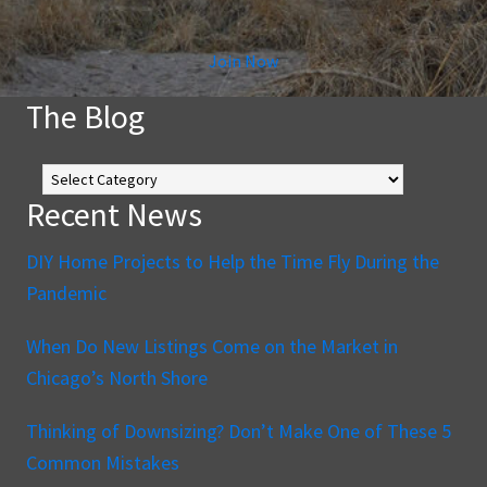
Join Now
The Blog
The
Blog
Recent News
DIY Home Projects to Help the Time Fly During the
Pandemic
When Do New Listings Come on the Market in
Chicago’s North Shore
Thinking of Downsizing? Don’t Make One of These 5
Common Mistakes