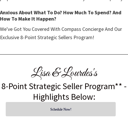
Anxious About What To Do? How Much To Spend? And
How To Make It Happen?
We've Got You Covered With Compass Concierge And Our
Exclusive 8-Point Strategic Sellers Program!
Lisa & Lourdes's
8-Point Strategic Seller Program** -
Highlights Below:
Schedule Now!