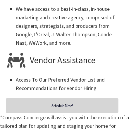
We have access to a best-in-class, in-house
marketing and creative agency, comprised of
designers, strategists, and producers from
Google, L'Oreal, J. Walter Thompson, Conde
Nast, WeWork, and more.
Vendor Assistance
Access To Our Preferred Vendor List and
Recommendations for Vendor Hiring
Schedule Now!
*Compass Concierge will assist you with the execution of a
tailored plan for updating and staging your home for