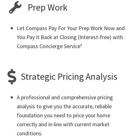
Prep Work
Let Compass Pay For Your Prep Work Now and
You Pay it Back at Closing (Interest-free) with
Compass Concierge Service*
Strategic Pricing Analysis
A professional and comprehensive pricing
analysis to give you the accurate, reliable
foundation you need to price your home
correctly and in line with current market
conditions.