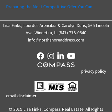
Preparing the Most Competitive Offer You Can
Lisa Finks, Lourdes Arencibia & Carolyn Duris, 565 Lincoln
Ave, Winnetka, IL (847) 778-0540
info@northshoreaddress.com
privacy policy
email disclaimer
© 2019 Lisa Finks, Compass Real Estate. All Rights