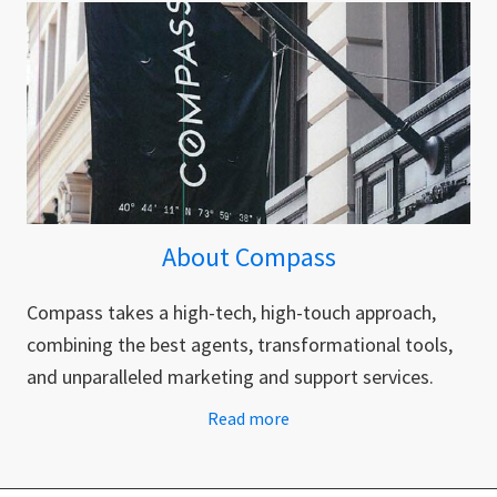
About Compass
Compass takes a high-tech, high-touch approach,
combining the best agents, transformational tools,
and unparalleled marketing and support services.
Read more