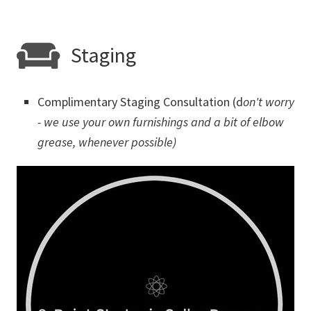
Staging
Complimentary Staging Consultation (d
on't worry
- we use your own furnishings and a bit of elbow
grease, whenever possible)