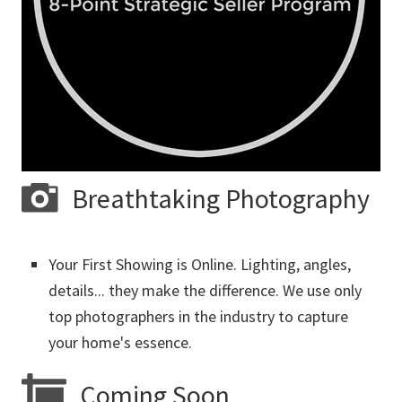
Breathtaking Photography
Your First Showing is Online. Lighting, angles,
details... they make the difference. We use only
top photographers in the industry to capture
your home's essence.
Coming Soon