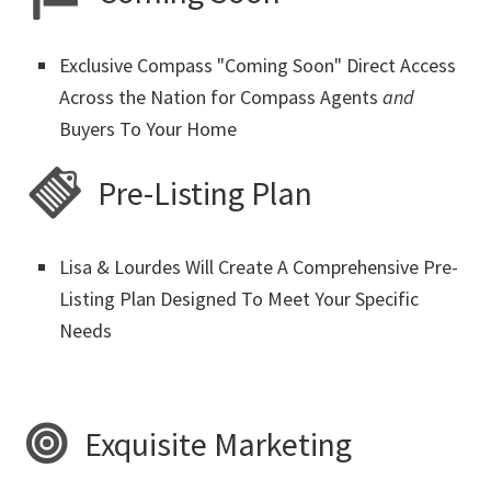
Exclusive Compass "Coming Soon" Direct Access
Across the Nation for Compass Agents
and
Buyers To Your Home
Pre-Listing Plan
Lisa & Lourdes Will Create A Comprehensive Pre-
Listing Plan Designed To Meet Your Specific
Needs
Exquisite Marketing