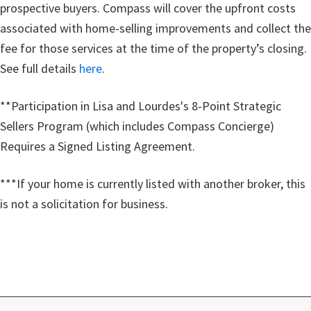
prospective buyers. Compass will cover the upfront costs
associated with home-selling improvements and collect the
fee for those services at the time of the property’s closing.
See full details
here
.
**Participation in Lisa and Lourdes's 8-Point Strategic
Sellers Program (which includes Compass Concierge)
Requires a Signed Listing Agreement.
***If your home is currently listed with another broker, this
is not a solicitation for business.