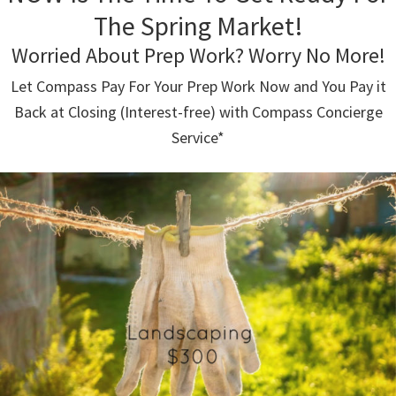
The Spring Market!
Worried About Prep Work? Worry No More!
Let Compass Pay For Your Prep Work Now and You Pay it
Back at Closing (Interest-free) with Compass Concierge
Service*