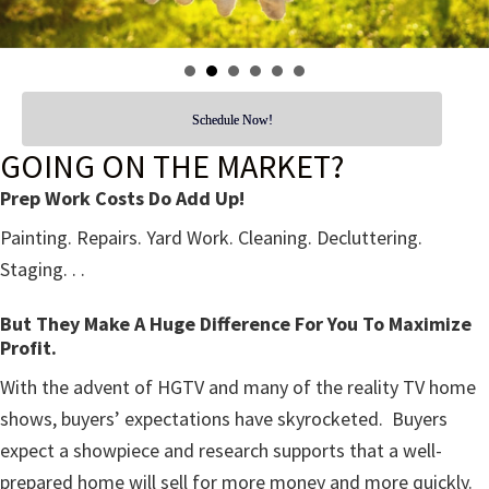
Schedule Now!
GOING ON THE MARKET?
Prep Work Costs Do Add Up!
Painting. Repairs. Yard Work. Cleaning. Decluttering.
Staging. . .
But They Make A Huge Difference For You To Maximize
Profit.
With the advent of HGTV and many of the reality TV home
shows, buyers’ expectations have skyrocketed. Buyers
expect a showpiece and research supports that a well-
prepared home will sell for more money and more quickly.