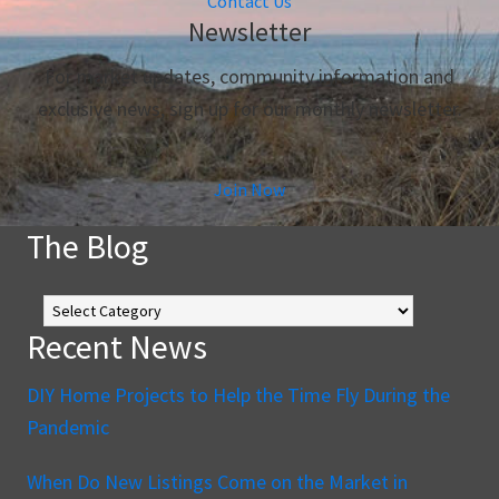
Contact Us
Newsletter
For market updates, community information and
exclusive news, sign up for our monthly newsletter.
Join Now
The Blog
The
Blog
Recent News
DIY Home Projects to Help the Time Fly During the
Pandemic
When Do New Listings Come on the Market in