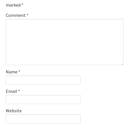
marked
*
Comment
*
Name
*
Email
*
Website