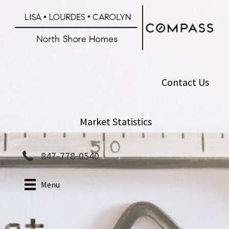
Skip
to
main
content
Contact Us
Market Statistics
847-778-0540
Menu