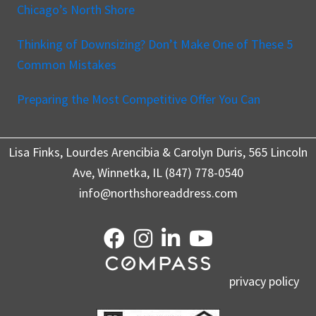
Chicago’s North Shore
Thinking of Downsizing? Don’t Make One of These 5
Common Mistakes
Preparing the Most Competitive Offer You Can
Lisa Finks, Lourdes Arencibia & Carolyn Duris, 565 Lincoln
Ave, Winnetka, IL (847) 778-0540
info@northshoreaddress.com
privacy policy