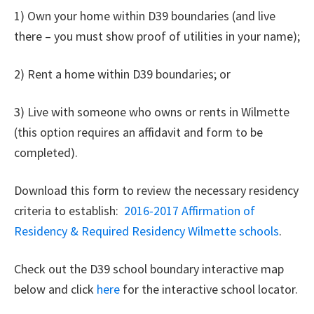
1) Own your home within D39 boundaries (and live
there – you must show proof of utilities in your name);
2) Rent a home within D39 boundaries; or
3) Live with someone who owns or rents in Wilmette
(this option requires an affidavit and form to be
completed).
Download this form to review the necessary residency
criteria to establish:
2016-2017 Affirmation of
Residency & Required Residency Wilmette schools
.
Check out the D39 school boundary interactive map
below and click
here
for the interactive school locator.