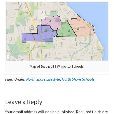
Map of District 39 Wilmette Schools.
Filed Under:
North Shore Lifestyle
,
North Shore Schools
Reader
Leave a Reply
Interactions
Your email address will not be published.
Required fields are