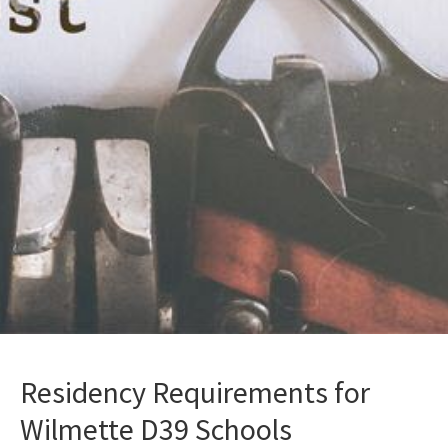
Residency Requirements for
Wilmette D39 Schools