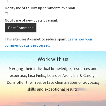
Notify me of follow-up comments by email.
Notify me of new posts by email.
This site uses Akismet to reduce spam.
Learn how your
comment data is processed.
Work with us
Merging their individual knowledge, resources and
expertise, Lisa Finks, Lourdes Arencibia & Carolyn
Duris offer their real estate clients superior advocacy
skills and exceptional results.