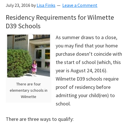
July 23, 2016
by
Lisa Finks
Leave a Comment
Residency Requirements for Wilmette
D39 Schools
As summer draws to a close,
you may find that your home
purchase doesn’t coincide with
the start of school (which, this
year is August 24, 2016).
Wilmette D39 schools require
There are four
proof of residency before
elementary schools in
admitting your child(ren) to
Wilmette
school.
There are three ways to qualify: