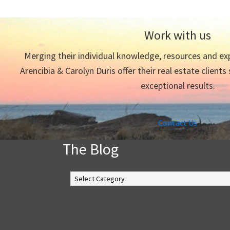
Work with us
Merging their individual knowledge, resources and exp
Arencibia & Carolyn Duris offer their real estate clients
exceptional results.
Contact Us
The Blog
The
Blog