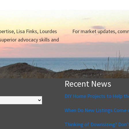
ertise, Lisa Finks, Lourdes
For market updates, commu
 superior advocacy skills and
Recent News
DIY Home Projects to Help th
When Do New Listings Come o
Thinking of Downsizing? Don