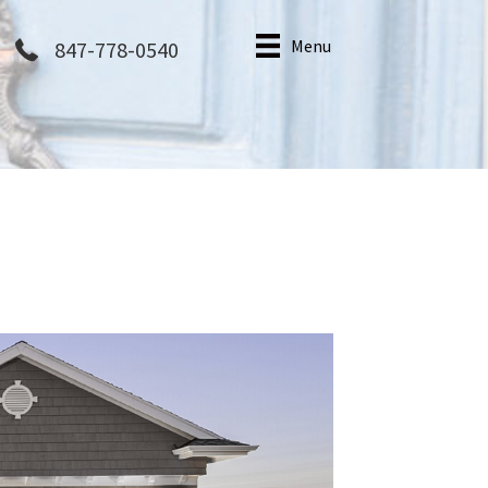
Menu
847-778-0540