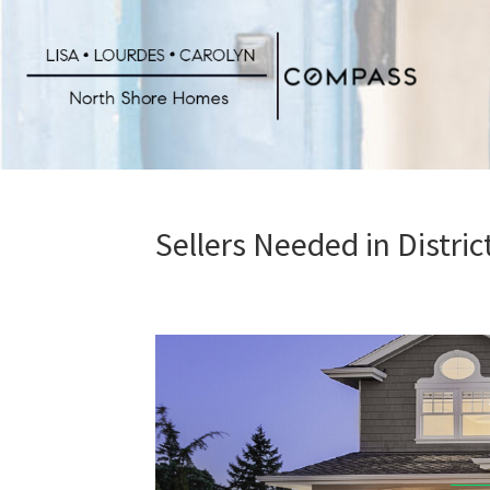
Skip
to
main
content
Sellers Needed in Distri