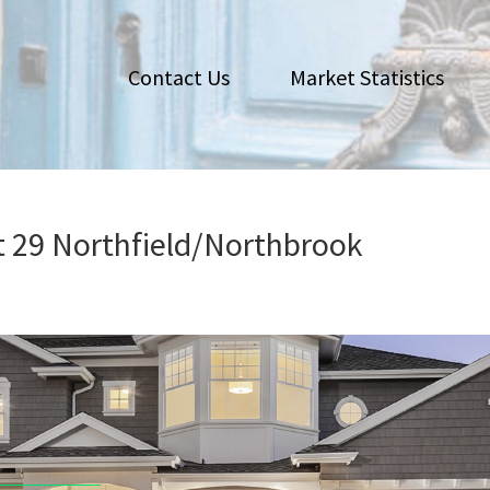
Contact Us
Market Statistics
ct 29 Northfield/Northbrook