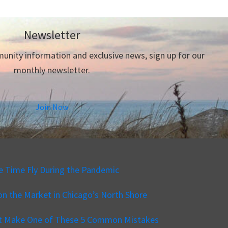
Newsletter
nity information and exclusive news, sign up for our
monthly newsletter.
Join Now
e Time Fly During the Pandemic
n the Market in Chicago’s North Shore
’t Make One of These 5 Common Mistakes