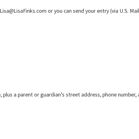
Lisa@LisaFinks.com or you can send your entry (via U.S. Mail
e, plus a parent or guardian’s street address, phone number