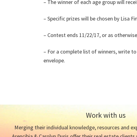
– The winner of each age group will recei
– Specific prizes will be chosen by Lisa F
– Contest ends 11/22/17, or as otherwi
– For a complete list of winners, write 
envelope.
Work with us
Merging their individual knowledge, resources and exp
Arencibia & Carolyn Duris offer their real estate clients