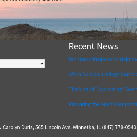
Recent News
DIY Home Projects to Help th
When Do New Listings Come o
Thinking of Downsizing? Don
Preparing the Most Competiti
 & Carolyn Duris, 565 Lincoln Ave, Winnetka, IL (847) 778-0