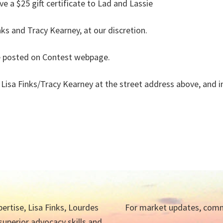
ve a $25 gift certificate to Lad and Lassie
inks and Tracy Kearney, at our discretion.
se posted on Contest webpage.
to Lisa Finks/Tracy Kearney at the street address above, and
ertise, Lisa Finks, Lourdes
For market updates, commu
 superior advocacy skills and