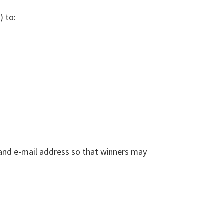
) to:
, and e-mail address so that winners may