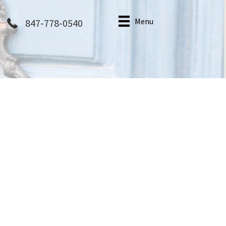
Menu
847-778-0540