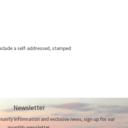
 include a self-addressed, stamped
Newsletter
nity information and exclusive news, sign up for our
monthly newsletter.