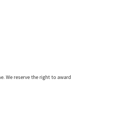
me. We reserve the right to award