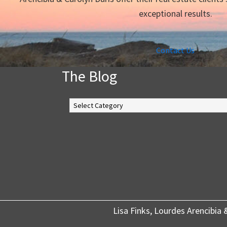
exceptional results.
Contact Us
The Blog
The
Blog
Lisa Finks, Lourdes Arencibia