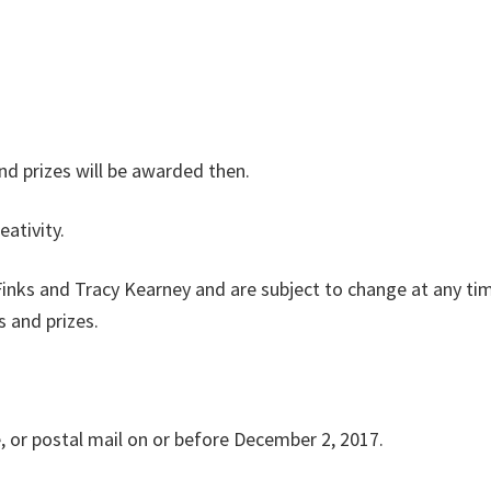
and prizes will be awarded then.
eativity.
 Finks and Tracy Kearney and are subject to change at any ti
s and prizes.
e, or postal mail on or before December 2, 2017.