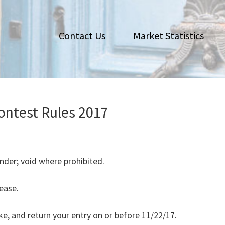
Contact Us
Market Statistics
ontest Rules 2017
nder; void where prohibited.
lease.
ke, and return your entry on or before 11/22/17.