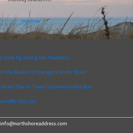
Join Now
e Time Fly During the Pandemic
n the Market in Chicago’s North Shore
’t Make One of These 5 Common Mistakes
ve Offer You Can
540 info@northshoreaddress.com