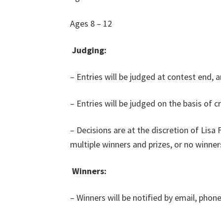
Ages 8 – 12
Judging:
– Entries will be judged at contest end, 
– Entries will be judged on the basis of cr
– Decisions are at the discretion of Lisa
multiple winners and prizes, or no winner
Winners:
– Winners will be notified by email, phon