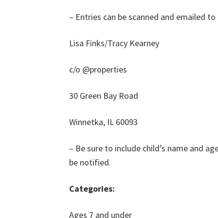
– Entries can be scanned and emailed to 
Lisa Finks/Tracy Kearney
c/o @properties
30 Green Bay Road
Winnetka, IL 60093
– Be sure to include child’s name and ag
be notified.
Categories:
Ages 7 and under