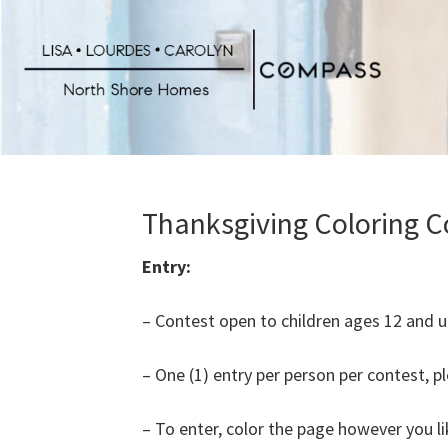
Skip
to
main
content
Thanksgiving Coloring C
Entry:
– Contest open to children ages 12 and u
– One (1) entry per person per contest, p
– To enter, color the page however you li