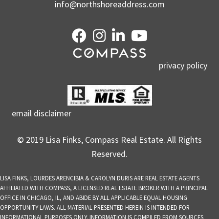
info@northshoreaddress.com
privacy policy
email disclaimer
© 2019 Lisa Finks, Compass Real Estate. All Rights
Reserved.
LISA FINKS, LOURDES ARENCIBIA & CAROLYN DURIS ARE REAL ESTATE AGENTS
AFFILIATED WITH COMPASS, A LICENSED REAL ESTATE BROKER WITH A PRINCIPAL
OFFICE IN CHICAGO, IL, AND ABIDE BY ALL APPLICABLE EQUAL HOUSING
OPPORTUNITY LAWS. ALL MATERIAL PRESENTED HEREIN IS INTENDED FOR
INFORMATIONAL PURPOSES ONLY. INFORMATION IS COMPILED FROM SOURCES