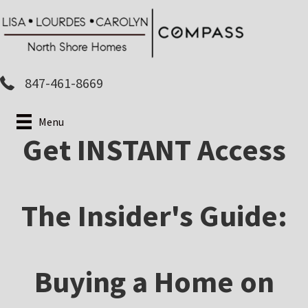
Skip
to
main
content
847-461-8669
Menu
Get INSTANT Access
The Insider's Guide:
Buying a Home on