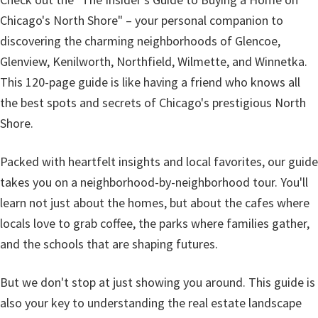
Chicago's North Shore" – your personal companion to
discovering the charming neighborhoods of Glencoe,
Glenview, Kenilworth, Northfield, Wilmette, and Winnetka.
This 120-page guide is like having a friend who knows all
the best spots and secrets of Chicago's prestigious North
Shore.
Packed with heartfelt insights and local favorites, our guide
takes you on a neighborhood-by-neighborhood tour. You'll
learn not just about the homes, but about the cafes where
locals love to grab coffee, the parks where families gather,
and the schools that are shaping futures.
But we don't stop at just showing you around. This guide is
also your key to understanding the real estate landscape