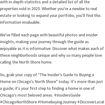
with in-depth statistics and a detailed list of all the
properties sold in 2023. Whether you're a newbie to real
estate or looking to expand your portfolio, you'll find this
information invaluable.
We've filled each page with beautiful photos and insider
insights, making your journey through the guide as
enjoyable as it is informative. Discover what makes each of
these neighborhoods unique and why so many people love
calling the North Shore home.
So, grab your copy of "The Insider's Guide to Buying a
Home on Chicago's North Shore" today. It's more than just
a guide; it's your first step to finding a home in one of
Chicago's most beloved areas. #InsidersGuide
#ChicagoNorthShore #HomebuyingJourney #DiscoverLocal