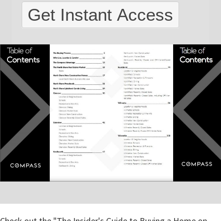
North
Get Instant Access
Shore
Check out the "The Insider's Guide to Buying a Home on