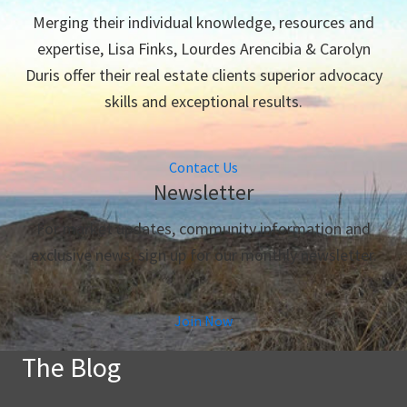
Merging their individual knowledge, resources and
expertise, Lisa Finks, Lourdes Arencibia & Carolyn
Duris offer their real estate clients superior advocacy
skills and exceptional results.
Contact Us
Newsletter
For market updates, community information and
exclusive news, sign up for our monthly newsletter.
Join Now
The Blog
The