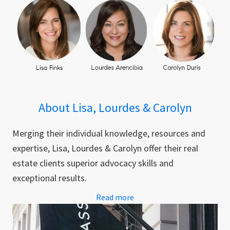
About Lisa, Lourdes & Carolyn
Merging their individual knowledge, resources and
expertise, Lisa, Lourdes & Carolyn offer their real
estate clients superior advocacy skills and
exceptional results.
Read more