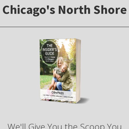
Chicago's North Shore
We'll Give You the Scoop You