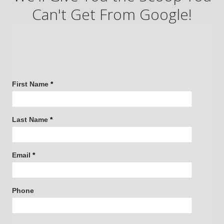
Can't Get From Google!
Request
First Name
*
Access:
The
Last Name
*
Insider's
Guide
to
Email
*
Buying
a
Home
Phone
on
Chicago's