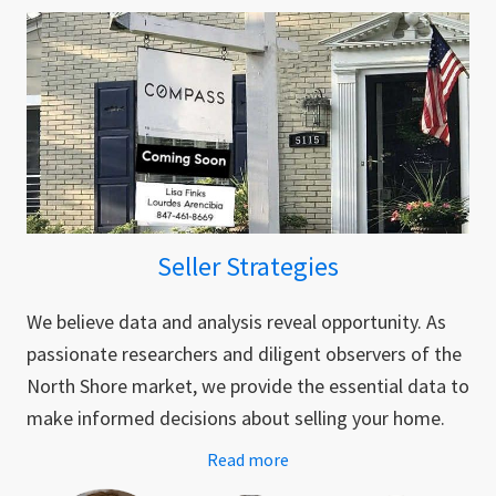
Seller Strategies
We believe data and analysis reveal opportunity. As
passionate researchers and diligent observers of the
North Shore market, we provide the essential data to
make informed decisions about selling your home.
Read more