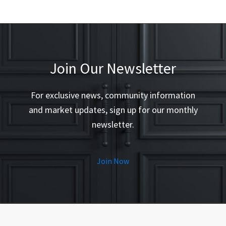
Join Our Newsletter
For exclusive news, community information
and market updates, sign up for our monthly
newsletter.
Join Now