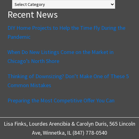
Blog
Recent News
DIY Home Projects to Help the Time Fly During the
Pandemic
When Do New Listings Come on the Market in
Chicago’s North Shore
Thinking of Downsizing? Don’t Make One of These 5
Common Mistakes
Preparing the Most Competitive Offer You Can
Lisa Finks, Lourdes Arencibia & Carolyn Duris, 565 Lincoln
Ave, Winnetka, IL (847) 778-0540