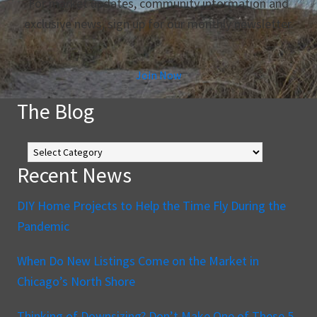
For market updates, community information and
exclusive news, sign up for our monthly newsletter.
Join Now
The Blog
The
Blog
Recent News
DIY Home Projects to Help the Time Fly During the
Pandemic
When Do New Listings Come on the Market in
Chicago’s North Shore
Thinking of Downsizing? Don’t Make One of These 5