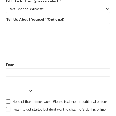
I'd Like to Tour (please select):
I'd
Tell Us About Yourself (Optional)
Like
to
Tour
(please
select):
Date
Time
None of these times work, Please text me for additional options.
I want to get started but don't want to chat - let's do this online.