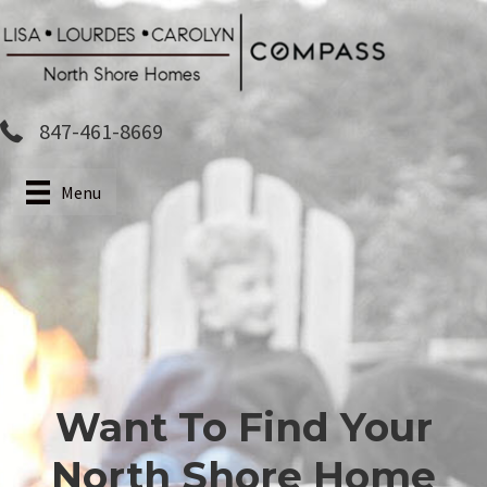
Skip
to
main
content
847-461-8669
Menu
Want To Find Your
North Shore Home