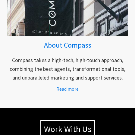
About Compass
Compass takes a high-tech, high-touch approach,
combining the best agents, transformational tools,
and unparalleled marketing and support services.
Read more
Work With Us