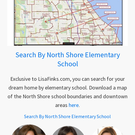
Search By North Shore Elementary
School
Exclusive to LisaFinks.com, you can search for your
dream home by elementary school. Download a map
of the North Shore school boundaries and downtown
areas
here
.
Search By North Shore Elementary School