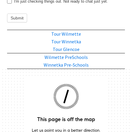
I'm just checking things out. Not ready to chat just yet.
Submit
Tour Wilmette
Tour Winnetka
Tour Glencoe
Wilmette PreSchools
Winnetka Pre-Schools