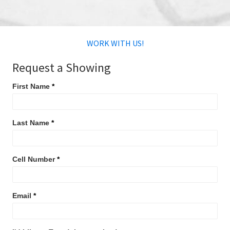
WORK WITH US!
Request
Request a Showing
a
First Name
*
Showing
Last Name
*
Cell Number
*
Email
*