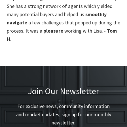
She has a strong network of agents which yielded
pre
ll
many potential buyers and helped us
smoothly
pri
navigate
a few challenges that popped up during the
(re
process. It was a
pleasure
working with Lisa. -
Tom
env
H.
fo
and
bou
ex
ev
Join Our Newsletter
For exclusive news, community information
and market updates, sign up for our monthly
newsletter.