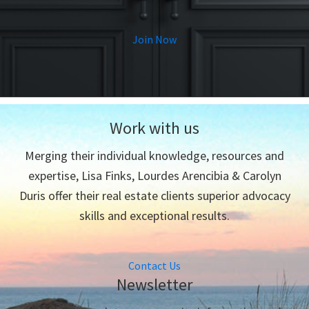
Join Now
Work with us
Merging their individual knowledge, resources and
expertise, Lisa Finks, Lourdes Arencibia & Carolyn
Duris offer their real estate clients superior advocacy
skills and exceptional results.
Contact Us
Newsletter