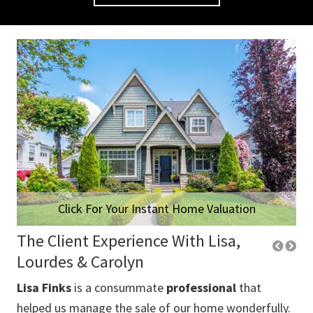
Click For Your Instant Home Valuation
The Client Experience With Lisa,
Lourdes & Carolyn
Lisa Finks
is a consummate
professional
that
Lo
 us
helped us manage the sale of our home wonderfully.
thr