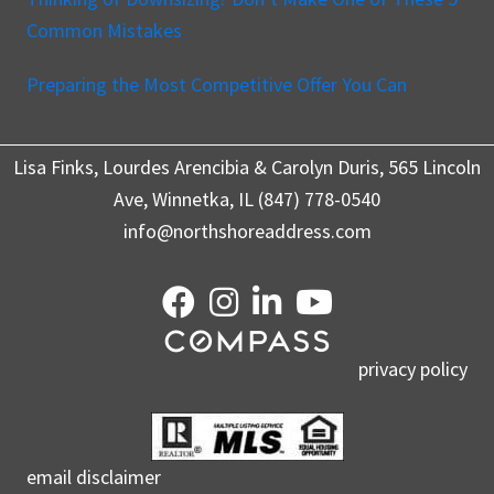
Common Mistakes
Preparing the Most Competitive Offer You Can
Lisa Finks, Lourdes Arencibia & Carolyn Duris, 565 Lincoln
Ave, Winnetka, IL (847) 778-0540
info@northshoreaddress.com
privacy policy
email disclaimer