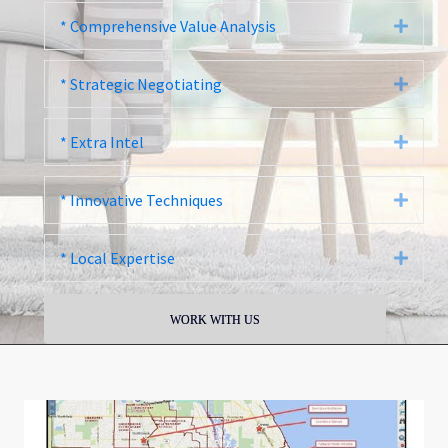
* Comprehensive Value Analysis
Expa
* Strategic Negotiating
Expa
* Extra Intel
Expa
* Innovative Techniques
Expa
* Local Expertise
Expa
WORK WITH US