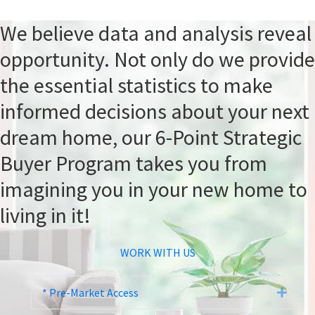
We believe data and analysis reveal
opportunity. Not only do we provide
the essential statistics to make
informed decisions about your next
dream home, our 6-Point Strategic
Buyer Program takes you from
imagining you in your new home to
living in it!
WORK WITH US
* Pre-Market Access
Expa