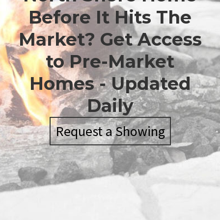
Before It Hits The
Market? Get Access
to Pre-Market
Homes - Updated
Daily
Request a Showing