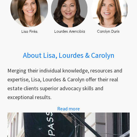
About Lisa, Lourdes & Carolyn
Merging their individual knowledge, resources and
expertise, Lisa, Lourdes & Carolyn offer their real
estate clients superior advocacy skills and
exceptional results.
Read more