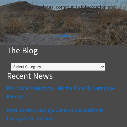
For market updates, community information and
exclusive news, sign up for our monthly newsletter.
Join Now
The Blog
The
Blog
Recent News
DIY Home Projects to Help the Time Fly During the
Pandemic
When Do New Listings Come on the Market in
Chicago’s North Shore