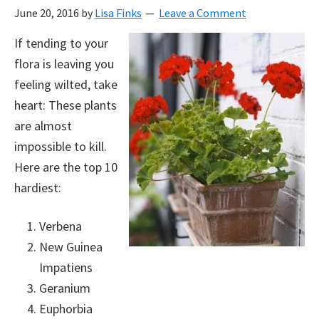
June 20, 2016
by
Lisa Finks
Leave a Comment
If tending to your
flora is leaving you
feeling wilted, take
heart: These plants
are almost
impossible to kill.
Here are the top 10
hardiest:
Verbena
New Guinea
Impatiens
Geranium
Euphorbia