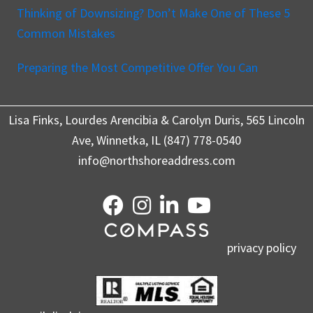
Thinking of Downsizing? Don’t Make One of These 5
Common Mistakes
Preparing the Most Competitive Offer You Can
Lisa Finks, Lourdes Arencibia & Carolyn Duris, 565 Lincoln
Ave, Winnetka, IL (847) 778-0540
info@northshoreaddress.com
privacy policy