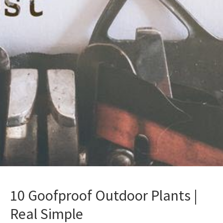
10 Goofproof Outdoor Plants |
Real Simple