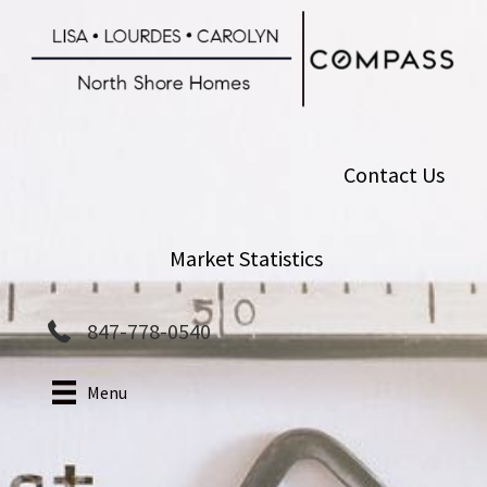
Skip
to
main
content
Contact Us
Market Statistics
847-778-0540
Menu