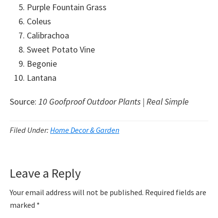
Purple Fountain Grass
Coleus
Calibrachoa
Sweet Potato Vine
Begonie
Lantana
Source:
10 Goofproof Outdoor Plants | Real Simple
Filed Under:
Home Decor & Garden
Reader
Leave a Reply
Interactions
Your email address will not be published.
Required fields are
marked
*