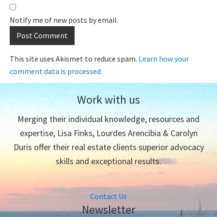
Notify me of new posts by email.
This site uses Akismet to reduce spam.
Learn how your
comment data is processed.
Work with us
Merging their individual knowledge, resources and
expertise, Lisa Finks, Lourdes Arencibia & Carolyn
Duris offer their real estate clients superior advocacy
skills and exceptional results.
Contact Us
Newsletter