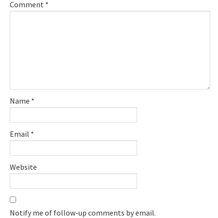
Comment
*
Name
*
Email
*
Website
Notify me of follow-up comments by email.