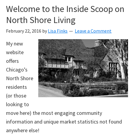
Welcome to the Inside Scoop on
North Shore Living
February 22, 2016
by
Lisa Finks
Leave a Comment
My new
website
offers
Chicago’s
North Shore
residents
(or those
looking to
move here) the most engaging community
information and unique market statistics not found
anywhere else!