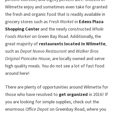
Wilmette enjoy and sometimes even take for granted
the fresh and organic food that is readily available in
grocery stores such as
Fresh Market
in
Edens Plaza
Shopping Center
and the newly constructed
Whole
Foods Market
on Green Bay Road. Additionally, the
great majority of
restaurants located in Wilmette
,
such as
Depot Nuevo Restaurant
and
Walker Bros
Original Pancake House
, are locally owned and serve
high quality meals. You do not see a lot of fast food
around here!
There are plenty of opportunities around Wilmette for
those who have resolved to
get organized
in 2016! If
you are looking for simple supplies, check out the
enormous
Office Depot
on Greenbay Road, where you