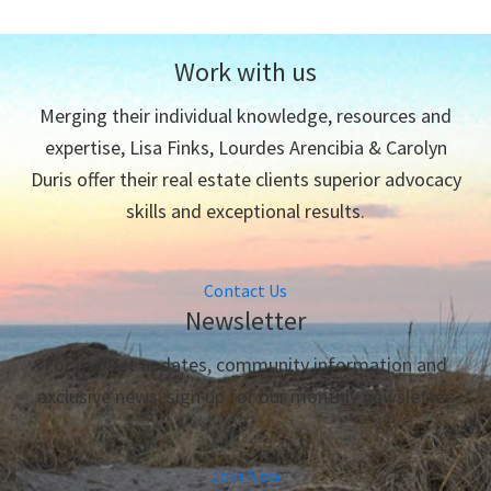
Work with us
Merging their individual knowledge, resources and
expertise, Lisa Finks, Lourdes Arencibia & Carolyn
Duris offer their real estate clients superior advocacy
skills and exceptional results.
Contact Us
Newsletter
For market updates, community information and
exclusive news, sign up for our monthly newsletter.
Join Now