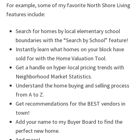
For example, some of my favorite North Shore Living
features include:
Search for homes by local elementary school
boundaries with the “Search by School” feature!
Instantly learn what homes on your block have
sold for with the Home Valuation Tool.
Get a handle on hyper-local pricing trends with
Neighborhood Market Statistics.
Understand the home buying and selling process
from A to Z.
Get recommendations for the BEST vendors in
town!
Add your name to my Buyer Board to find the
perfect new home.
And more!