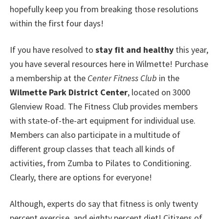
hopefully keep you from breaking those resolutions
within the first four days!
If you have resolved to
stay fit and healthy
this year,
you have several resources here in Wilmette! Purchase
a membership at the
Center Fitness Club
in the
Wilmette Park District Center
, located on 3000
Glenview Road. The Fitness Club provides members
with state-of-the-art equipment for individual use.
Members can also participate in a multitude of
different group classes that teach all kinds of
activities, from Zumba to Pilates to Conditioning.
Clearly, there are options for everyone!
Although, experts do say that fitness is only twenty
percent exercise, and eighty percent diet! Citizens of