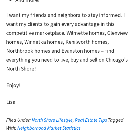
I want my friends and neighbors to stay informed. I
want my clients to gain every advantage in this
competitive marketplace. Wilmette homes, Glenview
homes, Winnetka homes, Kenilworth homes,
Northbrook homes and Evanston homes – find
everything you need to live, buy and sell on Chicago’s
North Shore!
Enjoy!
Lisa
Filed Under:
North Shore Lifestyle
,
Real Estate Tips
Tagged
With:
Neighborhood Market Statistics