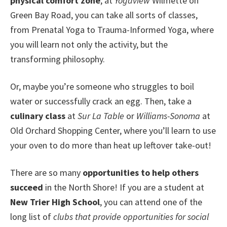
physical comfort zone
, at
Yogaview
Wilmette on
Green Bay Road, you can take all sorts of classes,
from Prenatal Yoga to Trauma-Informed Yoga, where
you will learn not only the activity, but the
transforming philosophy.
Or, maybe you’re someone who struggles to boil
water or successfully crack an egg. Then, take a
culinary class
at
Sur La Table
or
Williams-Sonoma
at
Old Orchard Shopping Center, where you’ll learn to use
your oven to do more than heat up leftover take-out!
There are so many
opportunities to help others
succeed
in the North Shore! If you are a student at
New Trier High School
, you can attend one of the
long list of
clubs that provide opportunities for social