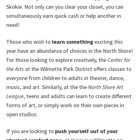
Skokie. Not only can you clear your closet, you can
simultaneously earn quick cash or help another in
need!
Those who wish to
learn something
exciting this
year have an abundance of choices in the North Shore!
For those looking to explore creatively, the
Center for
the Arts
at the Wilmette Park District offers classes to
everyone from children to adults in theater, dance,
music, and art. Similarly, at the the
North Shore Art
League
, teens and adults can learn to create different
forms of art, or simply work on their own pieces in
open studios.
If you are looking to
push yourself out of your