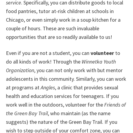
service
. Specifically, you can distribute goods to local
food pantries, tutor at-risk children at schools in
Chicago, or even simply work in a soup kitchen for a
couple of hours. These are such invaluable
opportunities that are so readily available to us!
Even if you are not a student, you can
volunteer
to
do all kinds of work! Through the
Winnetka Youth
Organization
, you can not only work with but mentor
adolescents in this community. Similarly, you can work
at programs at
Angles
, a clinic that provides sexual
health and education services for teenagers. If you
work well in the outdoors, volunteer for the
Friends of
the Green Bay Trail
, who maintain (as the name
suggests) the nature of the Green Bay Trail. If you
wish to step outside of your comfort zone, you can