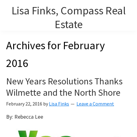
Skip
Lisa Finks, Compass Real
to
main
Estate
content
Lisa Finks, Lourdes Arencibia and Carolyn Duris, REALTORS on
Archives for February
Chicago's North Shore.
2016
New Years Resolutions Thanks
Wilmette and the North Shore
February 22, 2016
by
Lisa Finks
Leave a Comment
By: Rebecca Lee