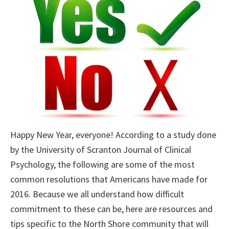
Happy New Year, everyone! According to a study done
by the University of Scranton Journal of Clinical
Psychology, the following are some of the most
common resolutions that Americans have made for
2016. Because we all understand how difficult
commitment to these can be, here are resources and
tips specific to the North Shore community that will