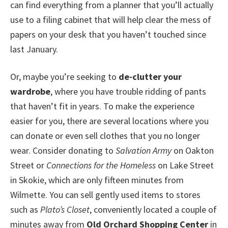
can find everything from a planner that you’ll actually
use to a filing cabinet that will help clear the mess of
papers on your desk that you haven’t touched since
last January.
Or, maybe you’re seeking to
de-clutter your
wardrobe
, where you have trouble ridding of pants
that haven’t fit in years. To make the experience
easier for you, there are several locations where you
can donate or even sell clothes that you no longer
wear. Consider donating to
Salvation Army
on Oakton
Street or
Connections for the Homeless
on Lake Street
in Skokie, which are only fifteen minutes from
Wilmette. You can sell gently used items to stores
such as
Plato’s Closet
, conveniently located a couple of
minutes away from
Old Orchard Shopping Center
in