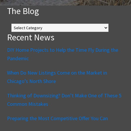
The Blog
The
Blog
Recent News
DIY Home Projects to Help the Time Fly During the
Pandemic
When Do New Listings Come on the Market in
Chicago’s North Shore
Thinking of Downsizing? Don’t Make One of These 5
Common Mistakes
Preparing the Most Competitive Offer You Can