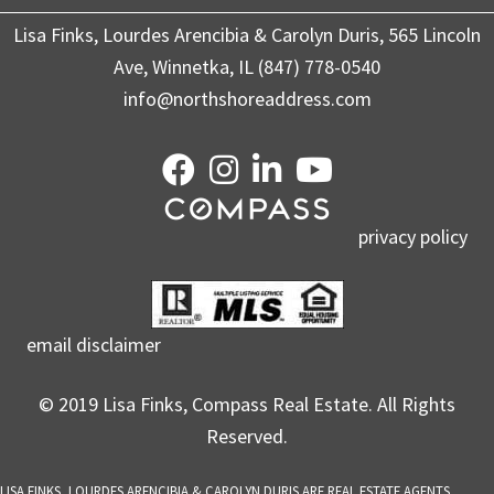
Lisa Finks, Lourdes Arencibia & Carolyn Duris, 565 Lincoln
Ave, Winnetka, IL (847) 778-0540
info@northshoreaddress.com
privacy policy
email disclaimer
© 2019 Lisa Finks, Compass Real Estate. All Rights
Reserved.
LISA FINKS, LOURDES ARENCIBIA & CAROLYN DURIS ARE REAL ESTATE AGENTS