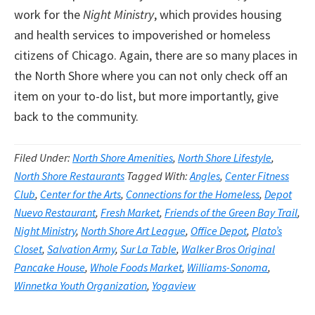
work for the
Night Ministry
, which provides housing
and health services to impoverished or homeless
citizens of Chicago. Again, there are so many places in
the North Shore where you can not only check off an
item on your to-do list, but more importantly, give
back to the community.
Filed Under:
North Shore Amenities
,
North Shore Lifestyle
,
North Shore Restaurants
Tagged With:
Angles
,
Center Fitness
Club
,
Center for the Arts
,
Connections for the Homeless
,
Depot
Nuevo Restaurant
,
Fresh Market
,
Friends of the Green Bay Trail
,
Night Ministry
,
North Shore Art League
,
Office Depot
,
Plato’s
Closet
,
Salvation Army
,
Sur La Table
,
Walker Bros Original
Pancake House
,
Whole Foods Market
,
Williams-Sonoma
,
Winnetka Youth Organization
,
Yogaview