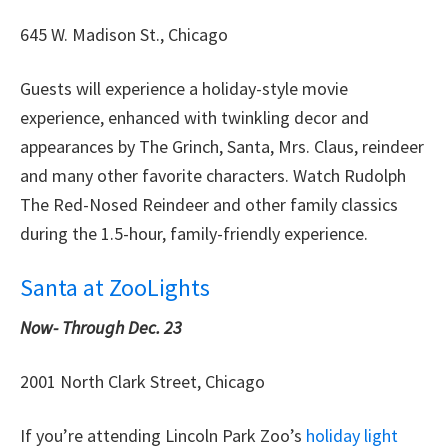
645 W. Madison St., Chicago
Guests will experience a holiday-style movie
experience, enhanced with twinkling decor and
appearances by The Grinch, Santa, Mrs. Claus, reindeer
and many other favorite characters. Watch Rudolph
The Red-Nosed Reindeer and other family classics
during the 1.5-hour, family-friendly experience.
Santa at ZooLights
Now-
Through Dec. 23
2001 North Clark Street, Chicago
If you’re attending Lincoln Park Zoo’s
holiday light