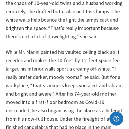
the chaos of 10-year-old twins and a husband working
remotely, she drafted both table and task lamps. The
white walls help bounce the light the lamps cast and
brighten the space. “That’s really important because
there’s not a lot of downlighting,” she said.
While Mr. Marini painted his vaulted ceiling black so it
recedes and makes the 10-feet-by-12-feet space feel
larger, his interior walls sport a creamy off-white. “I
really prefer darker, moody rooms,” he said. But for a
workplace, “that starkness keeps you alert and vibrant
and bright and aware.” After his 74-year-old mother
moved into a first-floor bedroom as Covid-19
descended, he also began using the place as a hideout
from his now-full house. Under the firelight of a rust-
finished candelabra that had no place in the main