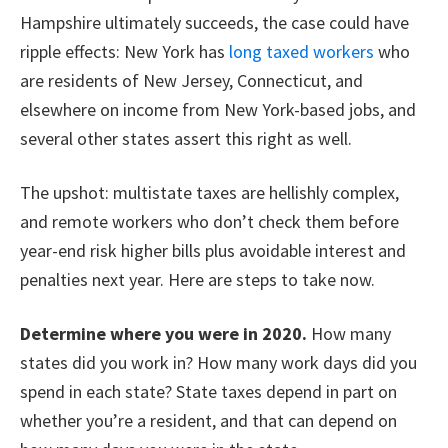
Hampshire ultimately succeeds, the case could have
ripple effects: New York has
long taxed workers
who
are residents of New Jersey, Connecticut, and
elsewhere on income from New York-based jobs, and
several other states assert this right as well.
The upshot: multistate taxes are hellishly complex,
and remote workers who don’t check them before
year-end risk higher bills plus avoidable interest and
penalties next year. Here are steps to take now.
Determine where you were in 2020.
How many
states did you work in? How many work days did you
spend in each state? State taxes depend in part on
whether you’re a resident, and that can depend on