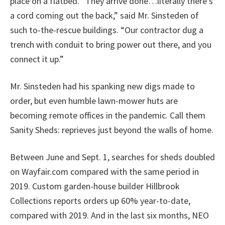
place on a flatbed. “They arrive done…literally there’s
a cord coming out the back,” said Mr. Sinsteden of
such to-the-rescue buildings. “Our contractor dug a
trench with conduit to bring power out there, and you
connect it up.”
Mr. Sinsteden had his spanking new digs made to
order, but even humble lawn-mower huts are
becoming remote offices in the pandemic. Call them
Sanity Sheds: reprieves just beyond the walls of home.
Between June and Sept. 1, searches for sheds doubled
on Wayfair.com compared with the same period in
2019. Custom garden-house builder Hillbrook
Collections reports orders up 60% year-to-date,
compared with 2019. And in the last six months, NEO