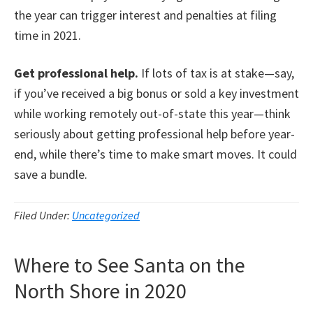
the year can trigger interest and penalties at filing
time in 2021.
Get professional help.
If lots of tax is at stake—say,
if you’ve received a big bonus or sold a key investment
while working remotely out-of-state this year—think
seriously about getting professional help before year-
end, while there’s time to make smart moves. It could
save a bundle.
Filed Under:
Uncategorized
Where to See Santa on the
North Shore in 2020