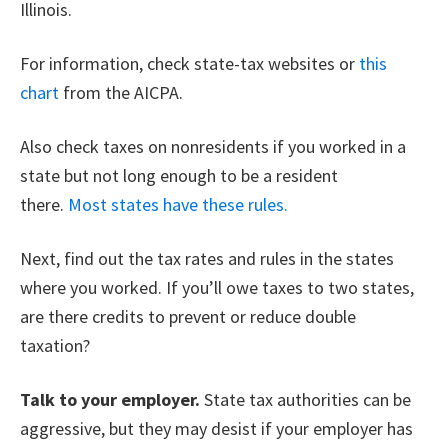
Illinois.
For information, check state-tax websites or
this
chart
from the AICPA.
Also check taxes on nonresidents if you worked in a
state but not long enough to be a resident
there.
Most states have these rules.
Next, find out the tax rates and rules in the states
where you worked. If you’ll owe taxes to two states,
are there credits to prevent or reduce double
taxation?
Talk to your employer.
State tax authorities can be
aggressive, but they may desist if your employer has