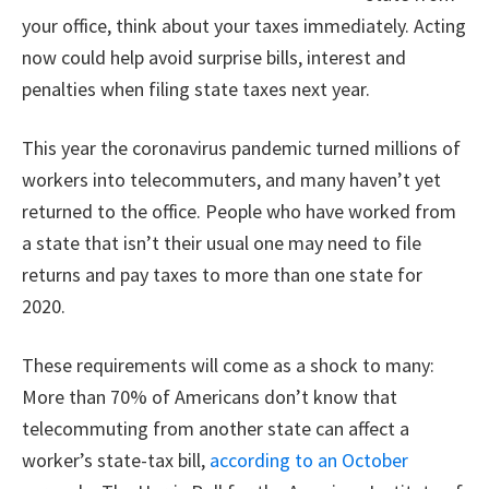
your office, think about your taxes immediately. Acting
now could help avoid surprise bills, interest and
penalties when filing state taxes next year.
This year the coronavirus pandemic turned millions of
workers into telecommuters, and many haven’t yet
returned to the office. People who have worked from
a state that isn’t their usual one may need to file
returns and pay taxes to more than one state for
2020.
These requirements will come as a shock to many:
More than 70% of Americans don’t know that
telecommuting from another state can affect a
worker’s state-tax bill,
according to an October