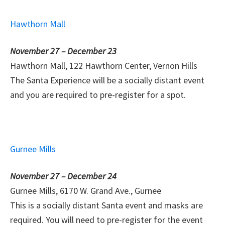
Hawthorn Mall
November 27 – December 23
Hawthorn Mall, 122 Hawthorn Center, Vernon Hills
The Santa Experience will be a socially distant event
and you are required to pre-register for a spot.
Gurnee Mills
November 27 – December 24
Gurnee Mills, 6170 W. Grand Ave., Gurnee
This is a socially distant Santa event and masks are
required. You will need to pre-register for the event