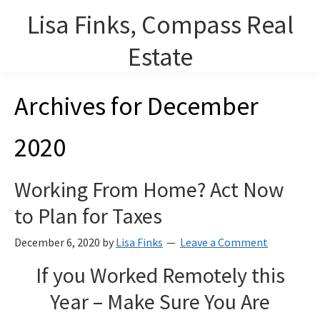
Skip
Lisa Finks, Compass Real
to
main
Estate
content
Lisa Finks, Lourdes Arencibia and Carolyn Duris, REALTORS on
Archives for December
Chicago's North Shore.
2020
Working From Home? Act Now
to Plan for Taxes
December 6, 2020
by
Lisa Finks
Leave a Comment
If you Worked Remotely this
Year – Make Sure You Are