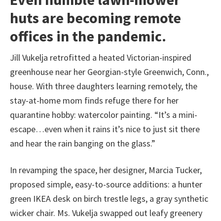
huts are becoming remote
offices in the pandemic.
Jill Vukelja retrofitted a heated Victorian-inspired
greenhouse near her Georgian-style Greenwich, Conn.,
house. With three daughters learning remotely, the
stay-at-home mom finds refuge there for her
quarantine hobby: watercolor painting. “It’s a mini-
escape…even when it rains it’s nice to just sit there
and hear the rain banging on the glass.”
In revamping the space, her designer, Marcia Tucker,
proposed simple, easy-to-source additions: a hunter
green IKEA desk on birch trestle legs, a gray synthetic
wicker chair. Ms. Vukelja swapped out leafy greenery