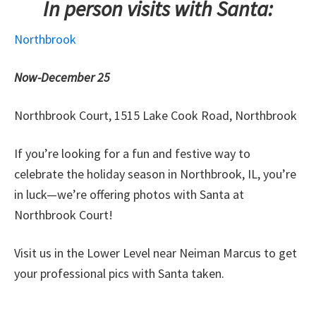
In person visits with Santa:
Northbrook
Now-December 25
Northbrook Court, 1515 Lake Cook Road, Northbrook
If you’re looking for a fun and festive way to
celebrate the holiday season in Northbrook, IL, you’re
in luck—we’re offering photos with Santa at
Northbrook Court!
Visit us in the Lower Level near Neiman Marcus to get
your professional pics with Santa taken.