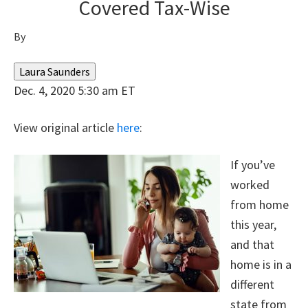
Covered Tax-Wise
By
Laura Saunders
Dec. 4, 2020 5:30 am ET
View original article
here
:
If you’ve
worked
from home
this year,
and that
home is in a
different
state from