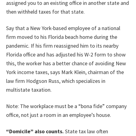
assigned you to an existing office in another state and
then withheld taxes for that state.
Say that a New York-based employee of a national
firm moved to his Florida beach home during the
pandemic. If his firm reassigned him to its nearby
Florida office and has adjusted his W-2 form to show
this, the worker has a better chance of avoiding New
York income taxes, says Mark Klein, chairman of the
law firm Hodgson Russ, which specializes in
multistate taxation.
Note: The workplace must be a “bona fide” company
office, not just a room in an employee’s house.
“Domicile” also counts.
State tax law often