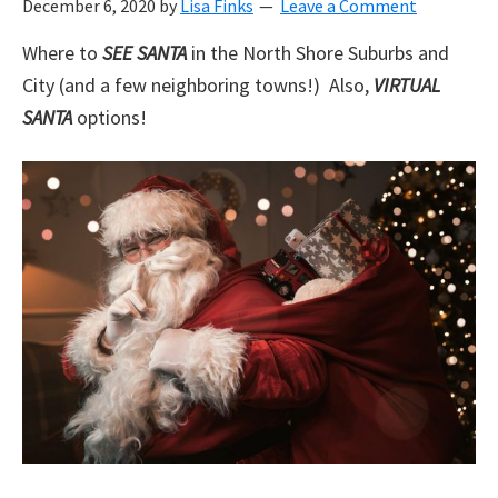
December 6, 2020
by
Lisa Finks
Leave a Comment
Where to
SEE SANTA
in the North Shore Suburbs and
City (and a few neighboring towns!) Also,
VIRTUAL
SANTA
options!