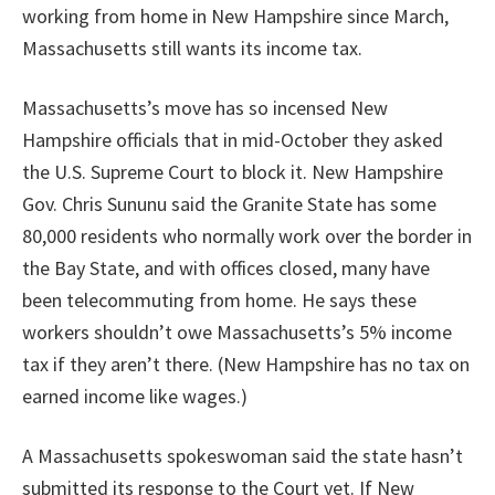
working from home in New Hampshire since March,
Massachusetts still wants its income tax.
Massachusetts’s move has so incensed New
Hampshire officials that in mid-October they asked
the U.S. Supreme Court to block it. New Hampshire
Gov. Chris Sununu said the Granite State has some
80,000 residents who normally work over the border in
the Bay State, and with offices closed, many have
been telecommuting from home. He says these
workers shouldn’t owe Massachusetts’s 5% income
tax if they aren’t there. (New Hampshire has no tax on
earned income like wages.)
A Massachusetts spokeswoman said the state hasn’t
submitted its response to the Court yet. If New