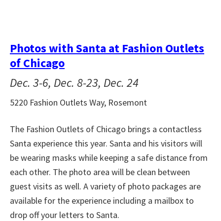
Photos with Santa at Fashion Outlets
of Chicago
Dec. 3-6, Dec. 8-23, Dec. 24
5220 Fashion Outlets Way, Rosemont
The Fashion Outlets of Chicago brings a contactless
Santa experience this year. Santa and his visitors will
be wearing masks while keeping a safe distance from
each other. The photo area will be clean between
guest visits as well. A variety of photo packages are
available for the experience including a mailbox to
drop off your letters to Santa.