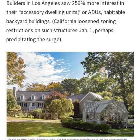
Builders in Los Angeles saw 250% more interest in
their “accessory dwelling units,” or ADUs, habitable
backyard buildings. (California loosened zoning
restrictions on such structures Jan. 1, perhaps
precipitating the surge).