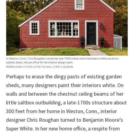
Perhaps to erase the dingy pasts of existing garden
sheds, many designers paint their interiors white. On
walls and between the chestnut ceiling beams of her
little saltbox outbuilding, a late-1700s structure about
300 feet from her home in Weston, Conn., interior
designer Chris Roughan turned to Benjamin Moore’s
Super White. In her new home office, a respite from