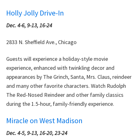
Holly Jolly Drive-In
Dec. 4-6, 9-13, 16-24
2833 N. Sheffield Ave., Chicago
Guests will experience a holiday-style movie
experience, enhanced with twinkling decor and
appearances by The Grinch, Santa, Mrs. Claus, reindeer
and many other favorite characters. Watch Rudolph
The Red-Nosed Reindeer and other family classics
during the 1.5-hour, family-friendly experience.
Miracle on West Madison
Dec. 4-5, 9-13, 16-20, 23-24