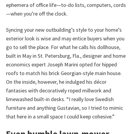
ephemera of office life—to-do lists, computers, cords
—when you’re off the clock.
Syncing your new outbuilding’s style to your home’s
exterior look is wise and may entice buyers when you
go to sell the place. For what he calls his dollhouse,
built in May in St. Petersburg, Fla., designer and home
economics expert Joseph Marini opted for hipped
roofs to match his brick Georgian-style main house.
On the inside, however, he indulged his décor
fantasies with decoratively roped millwork and
limewashed built-in desks. “I really love Swedish
furniture and anything Gustavian, so I tried to mimic
that here in a small space I could keep cohesive.”
Even humble lawn-mower