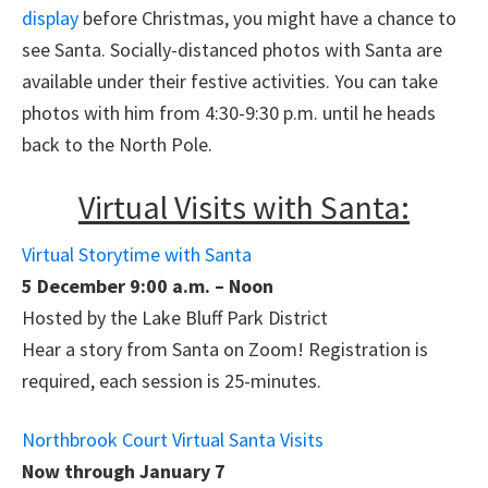
display
before Christmas, you might have a chance to
see Santa. Socially-distanced photos with Santa are
available under their festive activities. You can take
photos with him from 4:30-9:30 p.m. until he heads
back to the North Pole.
Virtual Visits with Santa:
Virtual Storytime with Santa
5 December 9:00 a.m. – Noon
Hosted by the Lake Bluff Park District
Hear a story from Santa on Zoom! Registration is
required, each session is 25-minutes.
Northbrook Court Virtual Santa Visits
Now through January 7