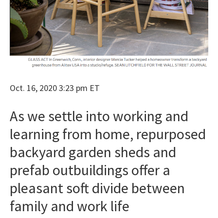
Oct. 16, 2020 3:23 pm ET
As we settle into working and
learning from home, repurposed
backyard garden sheds and
prefab outbuildings offer a
pleasant soft divide between
family and work life