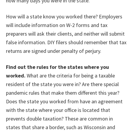
how many days you were in the state.
How will a state know you worked there? Employers
will include information on W-2 forms and tax
preparers will ask their clients, and neither will submit
false information. DIY filers should remember that tax
returns are signed under penalty of perjury.
Find out the rules for the states where you
worked.
What are the criteria for being a taxable
resident of the state you were in? Are there special
pandemic rules that make them different this year?
Does the state you worked from have an agreement
with the state where your office is located that
prevents double taxation? These are common in
states that share a border, such as Wisconsin and