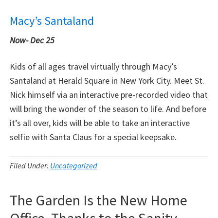
Macy’s Santaland
Now-
Dec 25
Kids of all ages travel virtually through Macy’s
Santaland at Herald Square in New York City. Meet St.
Nick himself via an interactive pre-recorded video that
will bring the wonder of the season to life. And before
it’s all over, kids will be able to take an interactive
selfie with Santa Claus for a special keepsake.
Filed Under:
Uncategorized
The Garden Is the New Home
Office, Thanks to the Sanity