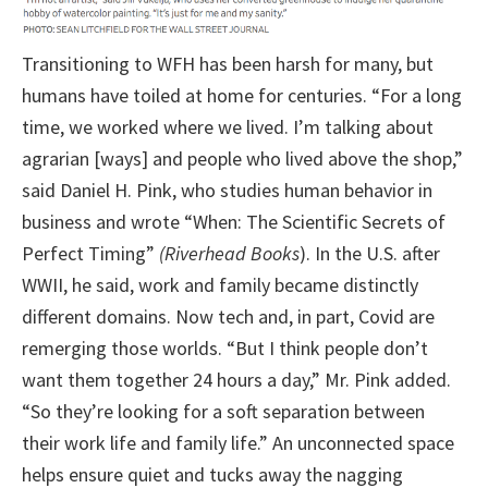
Transitioning to WFH has been harsh for many, but
humans have toiled at home for centuries. “For a long
time, we worked where we lived. I’m talking about
agrarian [ways] and people who lived above the shop,”
said Daniel H. Pink, who studies human behavior in
business and wrote “When: The Scientific Secrets of
Perfect Timing”
(Riverhead Books
). In the U.S. after
WWII, he said, work and family became distinctly
different domains. Now tech and, in part, Covid are
remerging those worlds. “But I think people don’t
want them together 24 hours a day,” Mr. Pink added.
“So they’re looking for a soft separation between
their work life and family life.” An unconnected space
helps ensure quiet and tucks away the nagging