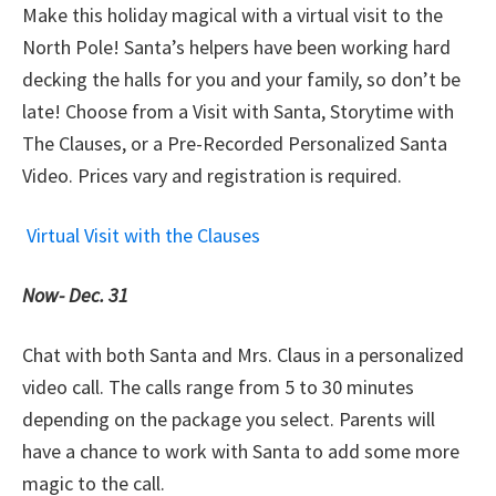
Make this holiday magical with a virtual visit to the
North Pole! Santa’s helpers have been working hard
decking the halls for you and your family, so don’t be
late! Choose from a Visit with Santa, Storytime with
The Clauses, or a Pre-Recorded Personalized Santa
Video. Prices vary and registration is required.
Virtual Visit with the Clauses
Now-
Dec. 31
Chat with both Santa and Mrs. Claus in a personalized
video call. The calls range from 5 to 30 minutes
depending on the package you select. Parents will
have a chance to work with Santa to add some more
magic to the call.