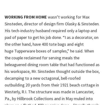
WORKING FROM HOME
wasn’t working for Max
Sinsteden, director of design firm Olasky & Sinsteden.
His tech-industry husband required only a laptop and
pad of paper to get his job done. “I as a decorator, on
the other hand, have 400 tote bags and eight
huge Tupperware boxes of samples,” he said. When
the couple reclaimed for serving meals the
beleaguered dining room table that had functioned as
his workspace, Mr. Sinsteden thought outside the box,
decamping to a new octagonal, bell-roofed
outbuilding 20 yards from their 1921 beach cottage in
Westerly, R.I. The structure was made in Lancaster,
Pa., by Hillbrook Collections and in May muled into