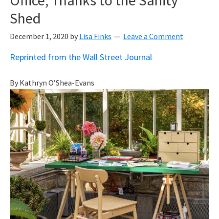
Shed
December 1, 2020
by
Lisa Finks
Leave a Comment
Reprinted from the Wall Street Journal
By
Kathryn O’Shea-Evans