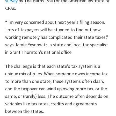
survey
by The Harris Poll for the American Institute of
CPAs.
“I’m very concerned about next year’s filing season.
Lots of taxpayers will be stunned to find out how
working remotely has complicated their state taxes,”
says Jamie Yesnowitz, a state and local tax specialist
in Grant Thornton’s national office.
The challenge is that each state’s tax system is a
unique mix of rules. When someone owes income tax
to more than one state, these systems often clash,
and the taxpayer can wind up owing more tax, or the
same, or (rarely) less. The outcome often depends on
variables like tax rates, credits and agreements
between the states.