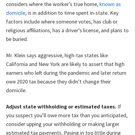
considers where the worker’s true home,
known as
domicile
, is in addition to time spent in-state. Key
factors include where someone votes, has club or
religious affiliations, has a driver’s license, and plans to
be buried.
Mr. Klein says aggressive, high-tax states like
California and New York are likely to assert that high
earners who left during the pandemic and later return
owe 2020 tax because they didn’t change their
domicile.
Adjust state withholding or estimated taxes.
If
you suspect you’ll owe more tax than you anticipated,
consider upping your withholding or making larger
estimated tax payments. Paying in too little during