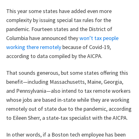
This year some states have added even more
complexity by issuing special tax rules for the
pandemic. Fourteen states and the District of
Columbia have announced they
won’t tax people
working there remotely
because of Covid-19,
according to data compiled by the AICPA.
That sounds generous, but some states offering this
benefit—including Massachusetts, Maine, Georgia,
and Pennsylvania—also intend to tax remote workers
whose jobs are based in-state while they are working
remotely out of state due to the pandemic, according
to Eileen Sherr, a state-tax specialist with the AICPA.
In other words, if a Boston tech employee has been