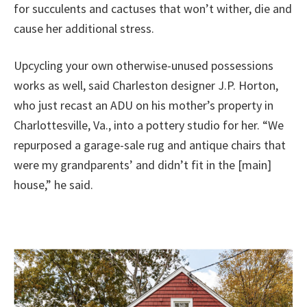
for succulents and cactuses that won’t wither, die and
cause her additional stress.
Upcycling your own otherwise-unused possessions
works as well, said Charleston designer J.P. Horton,
who just recast an ADU on his mother’s property in
Charlottesville, Va., into a pottery studio for her. “We
repurposed a garage-sale rug and antique chairs that
were my grandparents’ and didn’t fit in the [main]
house,” he said.