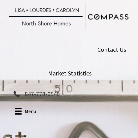
Skip
to
main
content
Contact Us
Market Statistics
847-778-0540
Menu