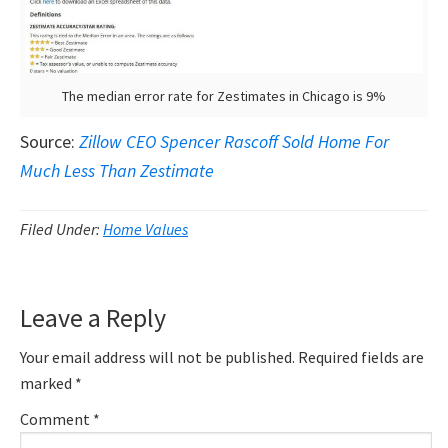
The median error rate for Zestimates in Chicago is 9%
Source:
Zillow CEO Spencer Rascoff Sold Home For
Much Less Than Zestimate
Filed Under:
Home Values
Reader
Leave a Reply
Interactions
Your email address will not be published.
Required fields are
marked
*
Comment
*