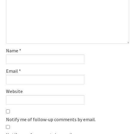
Name
*
Email
*
Website
Notify me of follow-up comments by email.