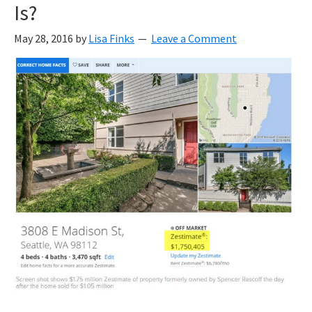
Is?
May 28, 2016
by
Lisa Finks
Leave a Comment