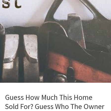
Guess How Much This Home
Sold For? Guess Who The Owner