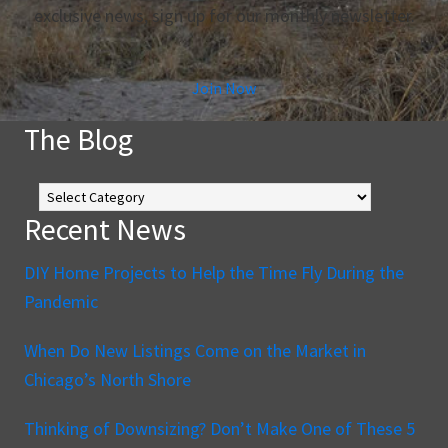
exclusive news, sign up for our monthly newsletter.
Join Now
The Blog
The
Blog
Recent News
DIY Home Projects to Help the Time Fly During the
Pandemic
When Do New Listings Come on the Market in
Chicago’s North Shore
Thinking of Downsizing? Don’t Make One of These 5