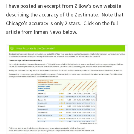
I have posted an excerpt from Zillow’s own website
describing the accuracy of the Zestimate. Note that
Chicago’s accuracy is only 2 stars. Click on the full
article from Inman News below.