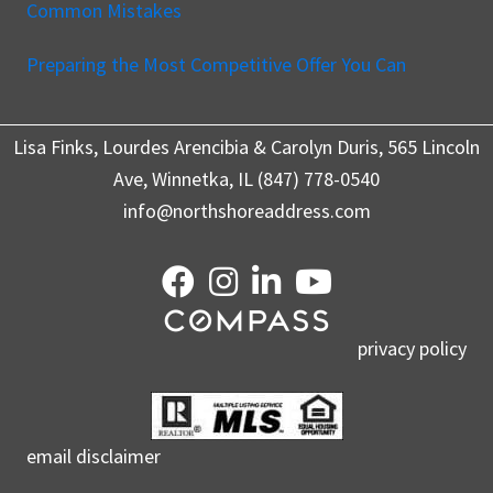
Common Mistakes
Preparing the Most Competitive Offer You Can
Lisa Finks, Lourdes Arencibia & Carolyn Duris, 565 Lincoln
Ave, Winnetka, IL (847) 778-0540
info@northshoreaddress.com
privacy policy
email disclaimer