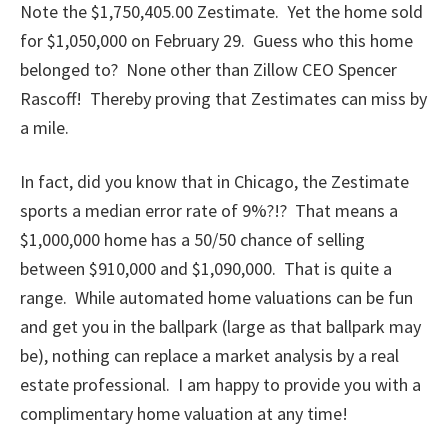
Note the $1,750,405.00 Zestimate. Yet the home sold
for $1,050,000 on February 29. Guess who this home
belonged to? None other than Zillow CEO Spencer
Rascoff! Thereby proving that Zestimates can miss by
a mile.
In fact, did you know that in Chicago, the Zestimate
sports a median error rate of 9%?!? That means a
$1,000,000 home has a 50/50 chance of selling
between $910,000 and $1,090,000. That is quite a
range. While automated home valuations can be fun
and get you in the ballpark (large as that ballpark may
be), nothing can replace a market analysis by a real
estate professional. I am happy to provide you with a
complimentary home valuation at any time!