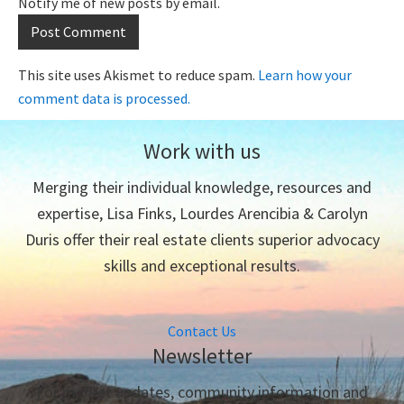
Notify me of new posts by email.
This site uses Akismet to reduce spam.
Learn how your
comment data is processed.
Work with us
Merging their individual knowledge, resources and
expertise, Lisa Finks, Lourdes Arencibia & Carolyn
Duris offer their real estate clients superior advocacy
skills and exceptional results.
Contact Us
Newsletter
For market updates, community information and