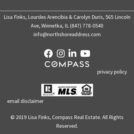
Lisa Finks, Lourdes Arencibia & Carolyn Duris, 565 Lincoln
Ave, Winnetka, IL (847) 778-0540
info@northshoreaddress.com
privacy policy
email disclaimer
© 2019 Lisa Finks, Compass Real Estate. All Rights
Reserved.