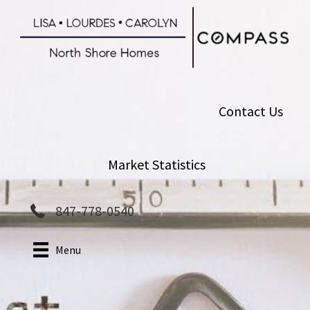
Skip
to
main
content
Contact Us
Market Statistics
847-778-0540
Menu