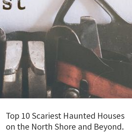
Top 10 Scariest Haunted Houses
on the North Shore and Beyond.