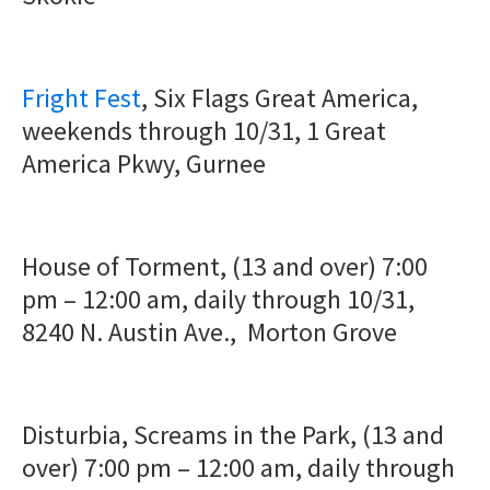
Fright Fest
, Six Flags Great America,
weekends through 10/31, 1 Great
America Pkwy, Gurnee
House of Torment, (13 and over) 7:00
pm – 12:00 am, daily through 10/31,
8240 N. Austin Ave., Morton Grove
Disturbia, Screams in the Park, (13 and
over) 7:00 pm – 12:00 am, daily through