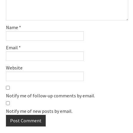
Name
*
Email
*
Website
Notify me of follow-up comments by email.
Notify me of new posts by email.