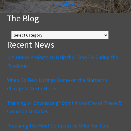
Join Now
The Blog
The
Blog
Recent News
DIY Home Projects to Help the Time Fly During the
Pandemic
When Do New Listings Come on the Market in
Chicago’s North Shore
Thinking of Downsizing? Don’t Make One of These 5
Common Mistakes
Preparing the Most Competitive Offer You Can