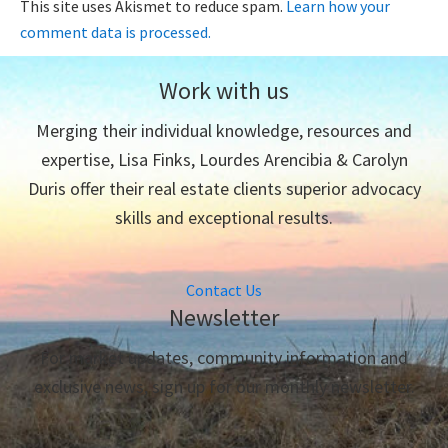
This site uses Akismet to reduce spam.
Learn how your
comment data is processed.
Work with us
Merging their individual knowledge, resources and
expertise, Lisa Finks, Lourdes Arencibia & Carolyn
Duris offer their real estate clients superior advocacy
skills and exceptional results.
Contact Us
Newsletter
For market updates, community information and
exclusive news, sign up for our monthly newsletter.