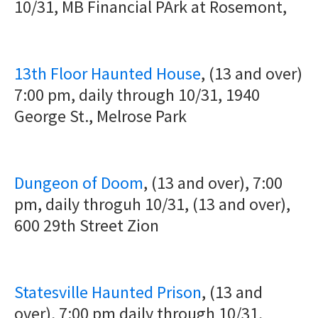
10/31, MB Financial PArk at Rosemont,
13th Floor Haunted House
, (13 and over)
7:00 pm, daily through 10/31, 1940
George St., Melrose Park
Dungeon of Doom
, (13 and over), 7:00
pm, daily throguh 10/31, (13 and over),
600 29th Street Zion
Statesville Haunted Prison
, (13 and
over), 7:00 pm daily through 10/31,