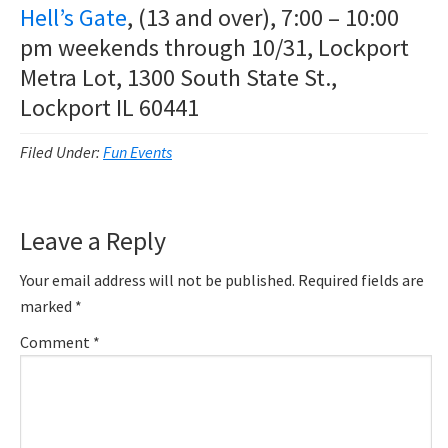
Hell’s Gate
, (13 and over), 7:00 – 10:00
pm weekends through 10/31, Lockport
Metra Lot, 1300 South State St.,
Lockport IL 60441
Filed Under:
Fun Events
Reader
Leave a Reply
Interactions
Your email address will not be published.
Required fields are
marked
*
Comment
*