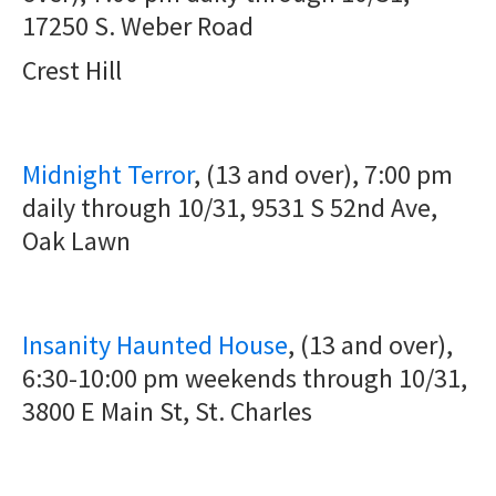
17250 S. Weber Road
Crest Hill
Midnight Terror
, (13 and over), 7:00 pm
daily through 10/31,
9531 S 52nd Ave,
Oak Lawn
Insanity Haunted House
, (13 and over),
6:30-10:00 pm weekends through 10/31,
3800 E Main St, St. Charles