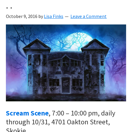
. .
October 9, 2016
by
Lisa Finks
Leave a Comment
Scream Scene
, 7:00 – 10:00 pm, daily
through 10/31, 4701 Oakton Street,
Skokie